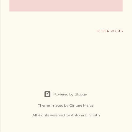
OLDER POSTS
Powered by Blogger
Theme images by
Gintare Marcel
All Rights Reserved by Antona B. Smith