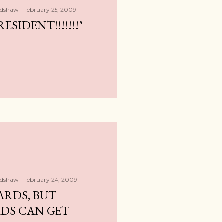
adshaw
February 25, 2009
RESIDENT!!!!!!!"
adshaw
February 24, 2009
ARDS, BUT
DS CAN GET