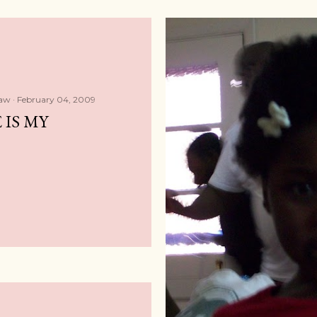
haw
February 04, 2009
 IS MY