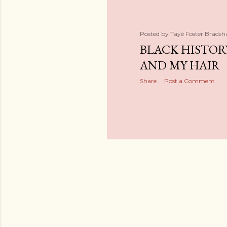
Posted by
Tayé Foster Brads
BLACK HISTO
AND MY HAIR
Share
Post a Comment