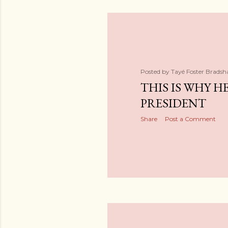
Posted by
Tayé Foster Brads
THIS IS WHY HE
PRESIDENT
Share
Post a Comment