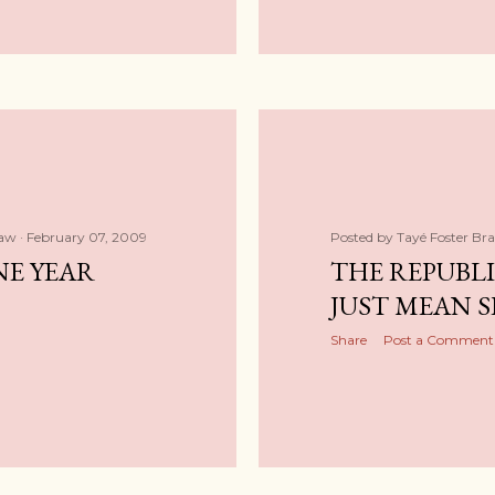
haw
February 07, 2009
Posted by
Tayé Foster Br
NE YEAR
THE REPUBL
JUST MEAN S
Share
Post a Comment