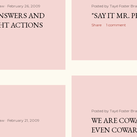
haw
February 26, 2009
Posted by
Tayé Foster Br
NSWERS AND
"SAY IT MR. P
HT ACTIONS
Share
1 comment
Posted by
Tayé Foster Br
WE ARE COW
haw
February 21, 2009
EVEN COWAR