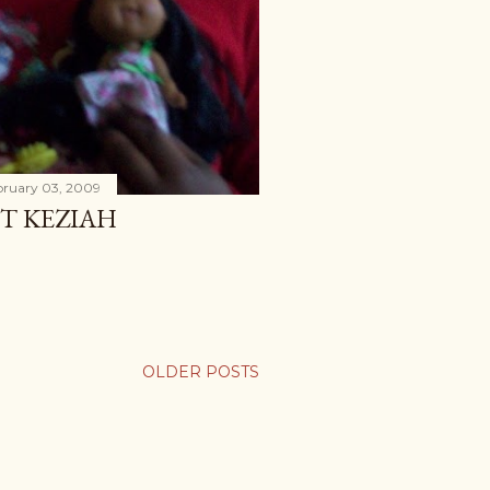
bruary 03, 2009
T KEZIAH
OLDER POSTS