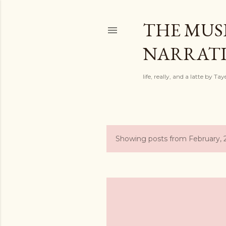
THE MUSI
NARRATIV
life, really, and a latte by T
Showing posts from February,
P
o
s
t