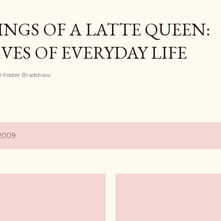
Skip to main content
NGS OF A LATTE QUEEN:
ES OF EVERYDAY LIFE
ayé Foster Bradshaw
 2009