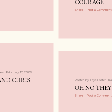
COURAGE
Share
Post a Comment
haw
February 17, 2009
AND CHRIS
Posted by
Tayé Foster Br
OH NO THEY 
Share
Post a Comment