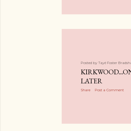
Posted by
Tayé Foster Brads
KIRKWOOD...O
LATER
Share
Post a Comment