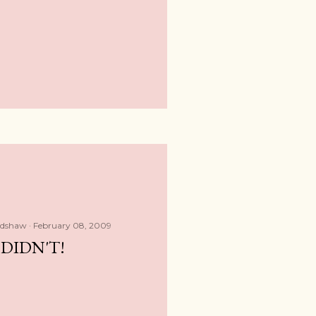
adshaw
February 08, 2009
DIDN'T!