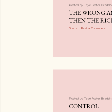
s
Posted by
Tayé Foster Brads
THE WRONG A
THEN THE RIG
Share
Post a Comment
Posted by
Tayé Foster Brads
CONTROL