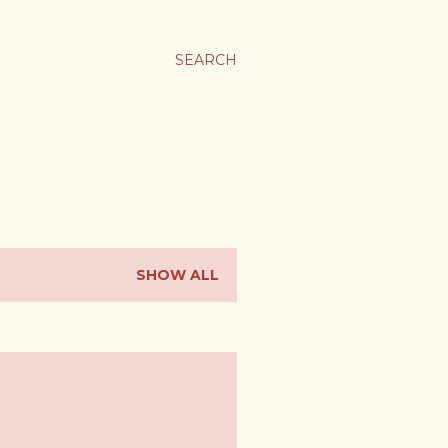
SEARCH
SHOW ALL