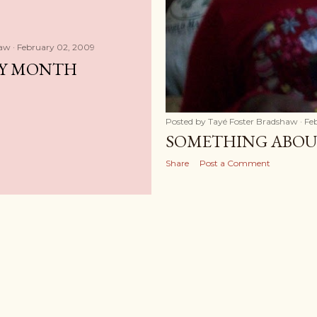
haw
February 02, 2009
RY MONTH
Posted by
Tayé Foster Bradshaw
Fe
SOMETHING ABOU
Share
Post a Comment