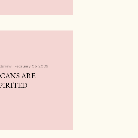
adshaw
February 06, 2009
ICANS ARE
PIRITED