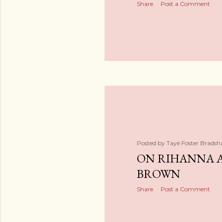
Share
Post a Comment
Posted by
Tayé Foster Brads
ON RIHANNA 
BROWN
Share
Post a Comment