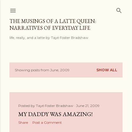
Skip to main content
THE MUSINGS OF A LATTE QUEEN:
NARRATIVES OF EVERYDAY LIFE
life, really, and a latte by Tayé Foster Bradshaw
Showing posts from June, 2009
SHOW ALL
P
o
s
Posted by
Tayé Foster Bradshaw
June 21, 2009
t
MY DADDY WAS AMAZING!
s
Share
Post a Comment