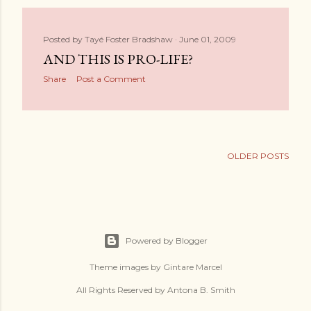
Posted by
Tayé Foster Bradshaw
June 01, 2009
AND THIS IS PRO-LIFE?
Share
Post a Comment
OLDER POSTS
Powered by Blogger
Theme images by
Gintare Marcel
All Rights Reserved by Antona B. Smith