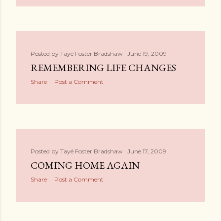
Posted by
Tayé Foster Bradshaw
June 19, 2009
REMEMBERING LIFE CHANGES
Share
Post a Comment
Posted by
Tayé Foster Bradshaw
June 17, 2009
COMING HOME AGAIN
Share
Post a Comment