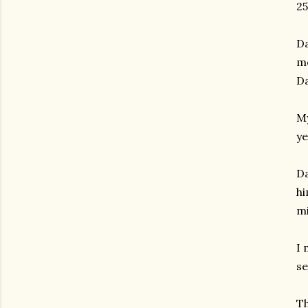
25
Da
me
Da
My
ye
Da
hi
mi
I 
se
Th