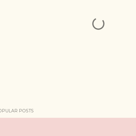
OPULAR POSTS