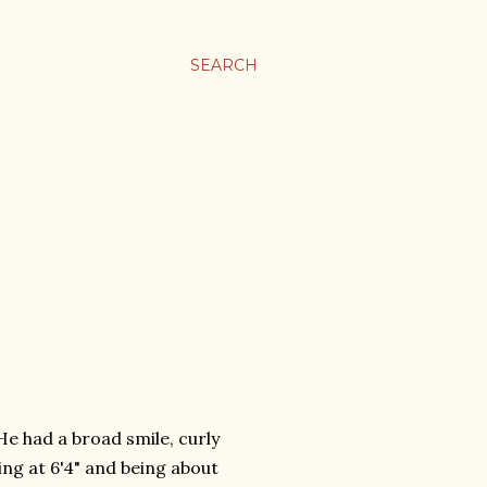
SEARCH
 He had a broad smile, curly
ng at 6'4" and being about