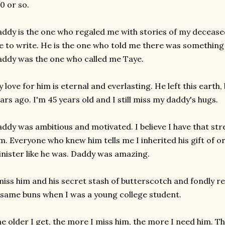
0 or so.
ddy is the one who regaled me with stories of my decea
 to write. He is the one who told me there was something
ddy was the one who called me Taye.
 love for him is eternal and everlasting. He left this earth
ars ago. I'm 45 years old and I still miss my daddy's hugs.
ddy was ambitious and motivated. I believe I have that st
m. Everyone who knew him tells me I inherited his gift of o
nister like he was. Daddy was amazing.
miss him and his secret stash of butterscotch and fondly r
same buns when I was a young college student.
e older I get, the more I miss him, the more I need him. T