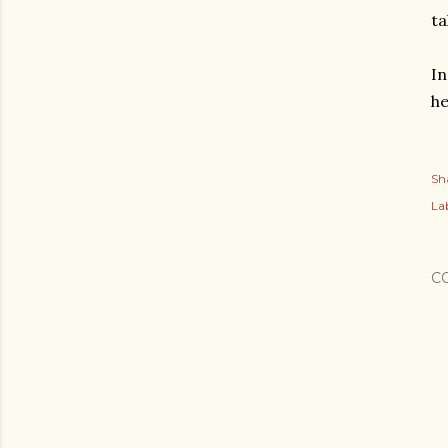
ta
In
he
Sh
Lab
C