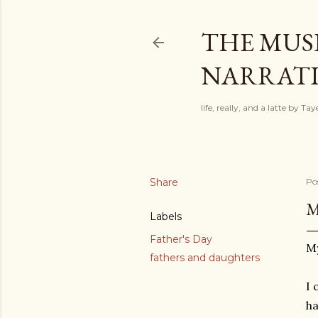
THE MUSI
NARRATIV
life, really, and a latte by T
Share
Po
M
Labels
Father's Day
My
fathers and daughters
I 
ha