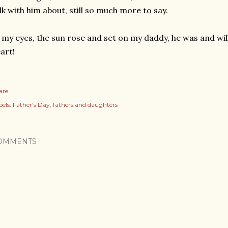
lk with him about, still so much more to say.
 my eyes, the sun rose and set on my daddy, he was and wil
art!
are
els:
Father's Day
fathers and daughters
OMMENTS