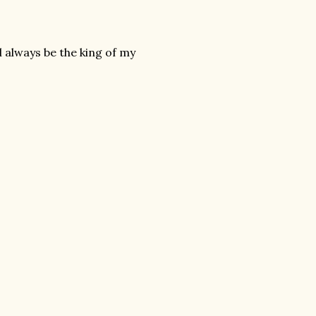
l always be the king of my