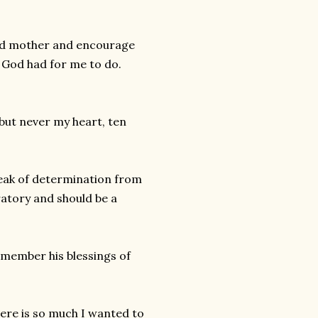
sed mother and encourage
 God had for me to do.
, but never my heart, ten
reak of determination from
ratory and should be a
emember his blessings of
here is so much I wanted to