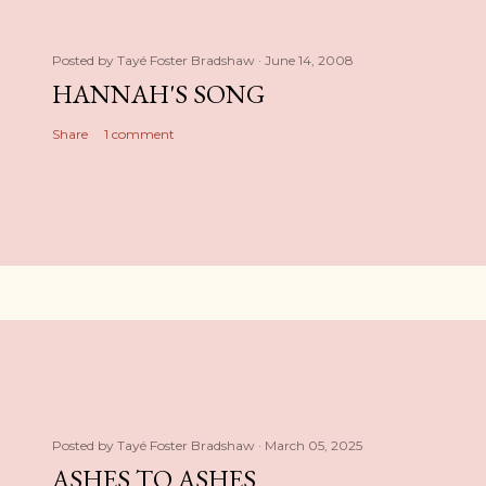
Posted by
Tayé Foster Bradshaw
June 14, 2008
HANNAH'S SONG
Share
1 comment
Posted by
Tayé Foster Bradshaw
March 05, 2025
ASHES TO ASHES