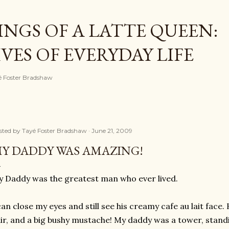
Skip to main content
NGS OF A LATTE QUEEN:
ES OF EVERYDAY LIFE
ayé Foster Bradshaw
sted by
Tayé Foster Bradshaw
June 21, 2009
Y DADDY WAS AMAZING!
 Daddy was the greatest man who ever lived.
can close my eyes and still see his creamy cafe au lait face.
ir, and a big bushy mustache! My daddy was a tower, standi