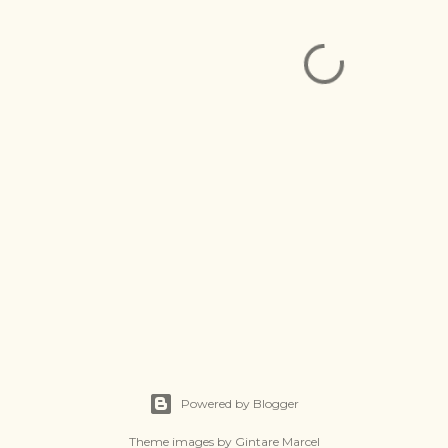
Powered by Blogger
Theme images by
Gintare Marcel