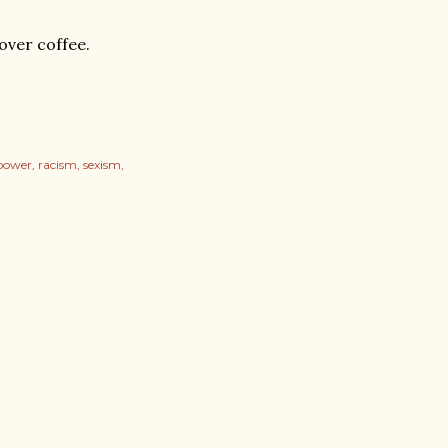
 over coffee.
power
racism
sexism