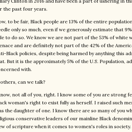
llary Clinton in 2016 and have been a part of ushering in th
r the past four years.
w, to be fair, Black people are 13% of the entire populatio
edle only so much, even if we generously estimate that 9% 
le to do so. We know we are not part of the 53% of white
nace and are definitely not part of the 42% of the Americ
ti-Black policies, despite being harmed by anything this 
at. But it is the approximately 5% of the U.S. Population, a
ncerned with.
others, can we talk?
know, not all of you, right. I know some of you are strong fe
ack woman's right to exist fully as herself. I raised such 
s the daughter of one. I know there are so many of you who
ligious conservative leaders of our mainline Black denom
ew of scripture when it comes to women's roles in society. I