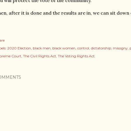
u will protect the vote of the community.
en, after it is done and the results are in, we can sit down
are
els:
2020 Election
black men
black women
control
dictatorship
misogny
preme Court
The Civil Rights Act
The Voting Rights Act
OMMENTS