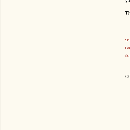
yo
Th
Sh
Lab
Su
C