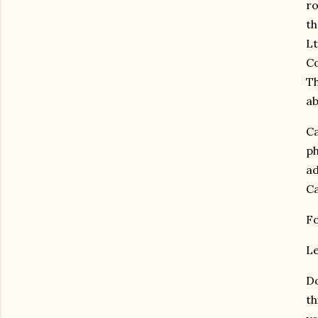
ro
th
Lt
Co
Th
ab
Ca
ph
ad
Ca
Fo
Le
Do
th