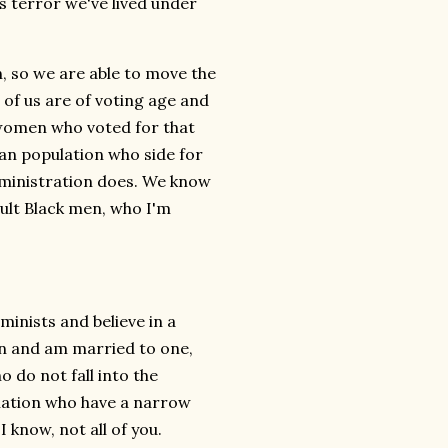
is terror we've lived under
n, so we are able to move the
of us are of voting age and
 women who voted for that
an population who side for
administration does. We know
dult Black men, who I'm
minists and believe in a
men and am married to one,
 do not fall into the
ination who have a narrow
 know, not all of you.