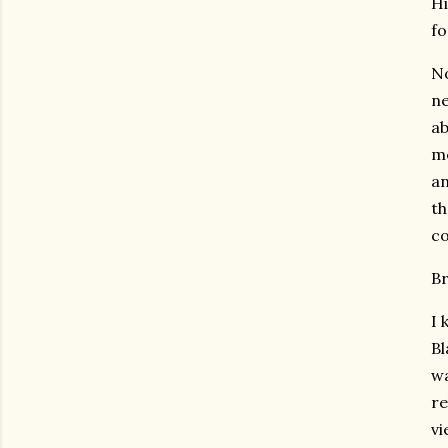
Hi
fo
No
ne
ab
me
an
th
co
Br
I 
Bl
wa
re
vi