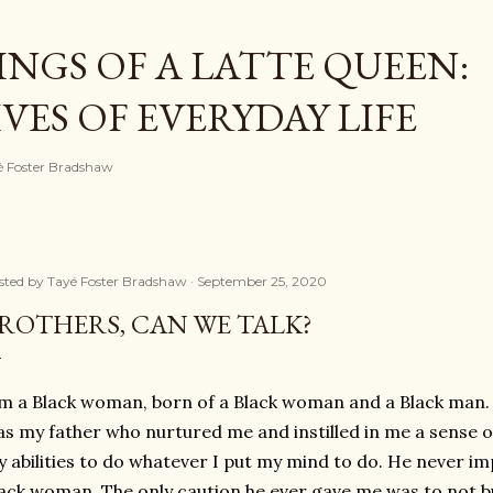
Skip to main content
NGS OF A LATTE QUEEN:
ES OF EVERYDAY LIFE
ayé Foster Bradshaw
sted by
Tayé Foster Bradshaw
September 25, 2020
ROTHERS, CAN WE TALK?
m a Black woman, born of a Black woman and a Black man.
s my father who nurtured me and instilled in me a sense of 
 abilities to do whatever I put my mind to do. He never im
ack woman. The only caution he ever gave me was to not b