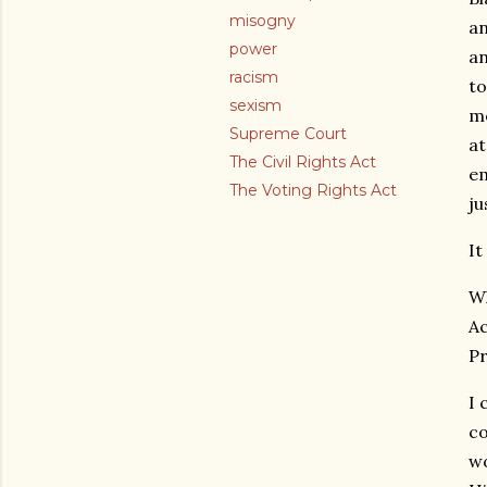
misogny
an
power
an
racism
to
sexism
mo
Supreme Court
at
The Civil Rights Act
em
The Voting Rights Act
ju
It
Wh
Ac
P
I 
co
wo