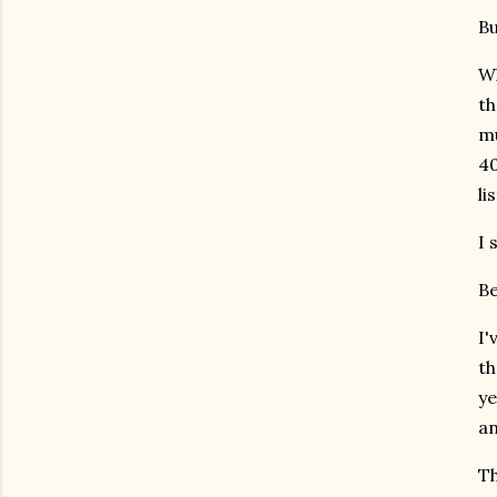
Bu
Wh
th
mu
40
li
I 
Be
I'
th
ye
an
Th