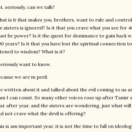
t, seriously, can we talk?
at is it that makes you, brothers, want to rule and contr
e sisters is ignored? Is it that you crave what you see for
st be power? Is it the quest for dominance to gain back wh
0 years? Is it that you have lost the spiritual connection t
stened to wisdom? What is it?
seriously want to know.
cause we are in peril.
ve written about it and talked about the evil coming to us
an I can count. So many other voices rose up after Tamir
ar after year, and the sisters are wondering, just what will 
d not crave what the devil is offering?
is is am important year, it is not the time to fall on ideolo