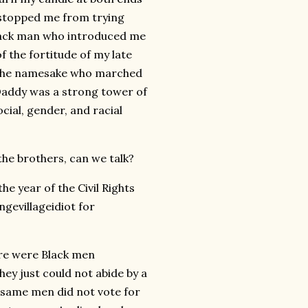
 stopped me from trying
lack man who introduced me
f the fortitude of my late
f the namesake who marched
Daddy was a strong tower of
cial, gender, and racial
the brothers, can we talk?
he year of the Civil Rights
ngevillageidiot for
here were Black men
ey just could not abide by a
 same men did not vote for