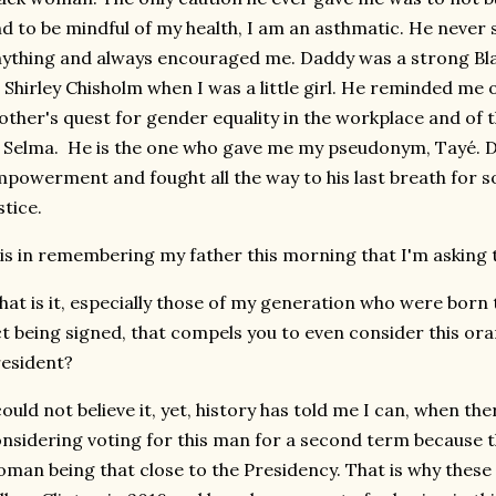
d to be mindful of my health, I am an asthmatic. He never
ything and always encouraged me. Daddy was a strong B
 Shirley Chisholm when I was a little girl. He reminded me o
ther's quest for gender equality in the workplace and o
 Selma. He is the one who gave me my pseudonym, Tayé. 
powerment and fought all the way to his last breath for so
stice.
 is in remembering my father this morning that I'm asking 
at is it, especially those of my generation who were born t
t being signed, that compels you to even consider this ora
resident?
could not believe it, yet, history has told me I can, when t
nsidering voting for this man for a second term because th
man being that close to the Presidency. That is why these