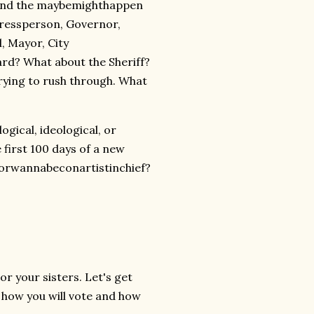
n and the maybemighthappen
gressperson, Governor,
, Mayor, City
rd? What about the Sheriff?
rying to rush through. What
gical, ideological, or
 first 100 days of a new
atorwannabeconartistinchief?
r your sisters. Let's get
or how you will vote and how