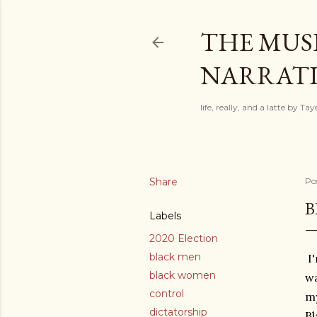
THE MUSI
NARRATIV
life, really, and a latte by T
Share
Po
B
Labels
2020 Election
black men
I'
black women
wa
control
my
dictatorship
Bl