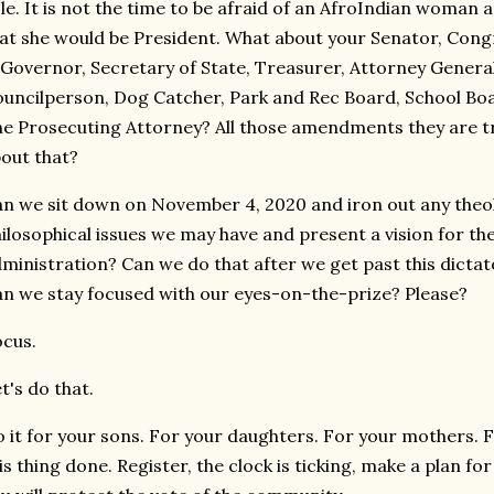
le. It is not the time to be afraid of an AfroIndian woma
at she would be President. What about your Senator, Con
Governor, Secretary of State, Treasurer, Attorney General
uncilperson, Dog Catcher, Park and Rec Board, School Boa
e Prosecuting Attorney? All those amendments they are t
out that?
n we sit down on November 4, 2020 and iron out any theolo
ilosophical issues we may have and present a vision for the
ministration? Can we do that after we get past this dict
n we stay focused with our eyes-on-the-prize? Please?
cus.
t's do that.
 it for your sons. For your daughters. For your mothers. Fo
is thing done. Register, the clock is ticking, make a plan f