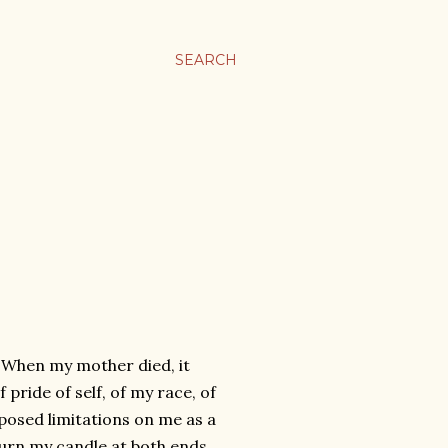
SEARCH
 When my mother died, it
pride of self, of my race, of
posed limitations on me as a
urn my candle at both ends