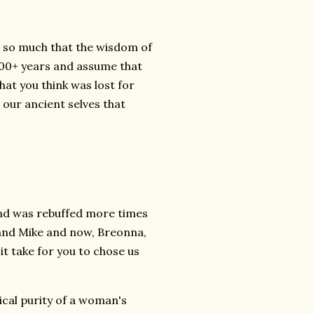
ol so much that the wisdom of
 400+ years and assume that
at you think was lost for
o our ancient selves that
 and was rebuffed more times
 and Mike and now, Breonna,
it take for you to chose us
gical purity of a woman's