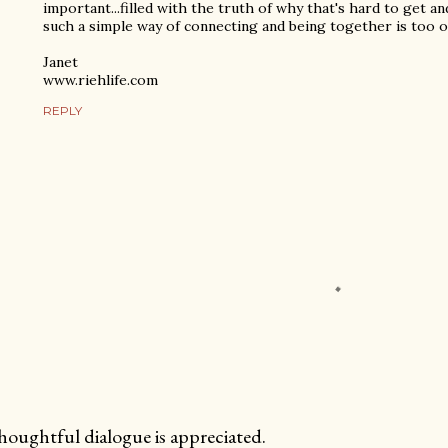
important...filled with the truth of why that's hard to get an
such a simple way of connecting and being together is too 
Janet
www.riehlife.com
REPLY
oughtful dialogue is appreciated.