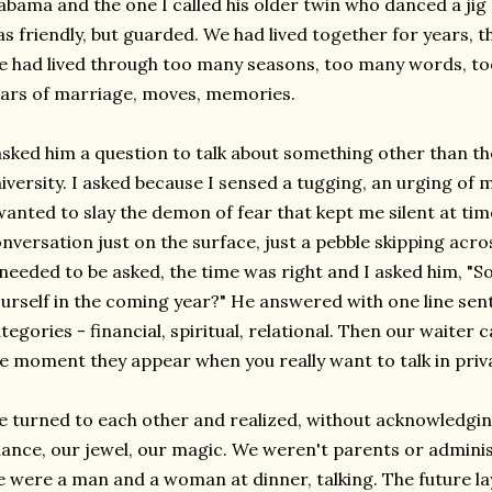
abama and the one I called his older twin who danced a jig 
s friendly, but guarded. We had lived together for years, 
 had lived through too many seasons, too many words, t
ars of marriage, moves, memories.
asked him a question to talk about something other than th
iversity. I asked because I sensed a tugging, an urging of 
wanted to slay the demon of fear that kept me silent at tim
nversation just on the surface, just a pebble skipping acro
 needed to be asked, the time was right and I asked him, "S
urself in the coming year?" He answered with one line sen
tegories - financial, spiritual, relational. Then our waiter c
e moment they appear when you really want to talk in priv
 turned to each other and realized, without acknowledging 
ance, our jewel, our magic. We weren't parents or admin
 were a man and a woman at dinner, talking. The future lay