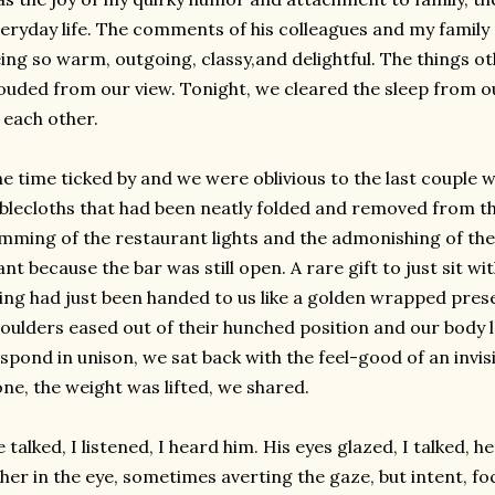
eryday life. The comments of his colleagues and my family
ing so warm, outgoing, classy,and delightful. The things o
ouded from our view. Tonight, we cleared the sleep from o
 each other.
e time ticked by and we were
oblivious
to the last couple w
blecloths that had been neatly folded and removed from t
mming of the restaurant lights and the admonishing of the
nt because the bar was still open. A rare gift to just sit w
ing had just been handed to us like a golden wrapped pres
oulders eased out of their hunched position and our body
spond in unison, we sat back with the feel-good of an invi
ne, the weight was lifted, we shared.
 talked, I listened, I heard him. His eyes glazed, I talked, 
her in the eye, sometimes averting the gaze, but intent, f