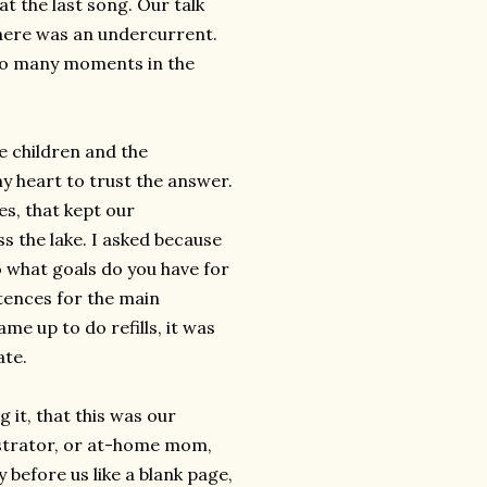
at the last song. Our talk
there was an undercurrent.
oo many moments in the
e children and the
my heart to trust the answer.
es, that kept our
ss the lake. I asked because
o what goals do you have for
tences for the main
ame up to do refills, it was
ate.
it, that this was our
istrator, or at-home mom,
 before us like a blank page,