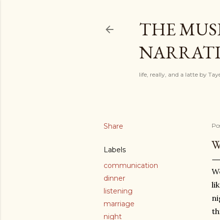
THE MUSI
NARRATIV
life, really, and a latte by T
Share
Po
W
Labels
communication
We
dinner
li
listening
ni
marriage
th
night