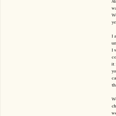
Al
wa
We
ye
I 
un
I 
co
it
yo
ca
th
We
ch
we