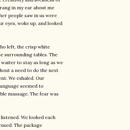
 rang in my ear about me
ther people saw in us were
ur eyes, woke up, and looked
ho left, the crisp white
he surrounding tables. The
 waiter to stay as long as we
ithout a need to do the next
ent. We exhaled. Our
 language seemed to
sible massage. The fear was
he listened. We looked each
ocused. The package