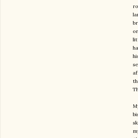
r
la
br
or
li
ha
hi
se
af
th
Th
My
b
sk
my