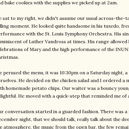
d bake cookies with the supplies we picked up at 2am.
 sat to my right, we didn't assume our usual across-the-ta
lling moment. He looked quite handsome in his tuxedo, fre
rformance with the St. Louis Symphony Orchestra. His singi
miniscent
of Luther
Vandross
at times. His range allowed 
lebrations of Mary and the high performance of the
INUN
ristmas.
 perused the menu, it was 10:30pm on a Saturday night, a
rselves. He decided on the chicken salad and I ordered a
th homemade potato chips. Our waiter was a bouncy youn
lightful. He moved with a quick-step that reminded me of 
r conversation started in a guarded fashion. There was a fel
cember night, that we should talk, really talk about the dee
e atmosphere, the music from the open bar, the few remai