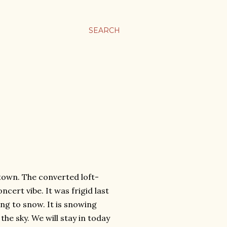
SEARCH
town. The converted loft-
cert vibe. It was frigid last
oing to snow. It is snowing
 the sky. We will stay in today