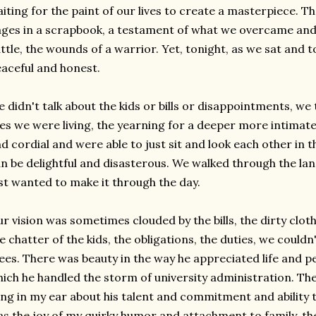
iting for the paint of our lives to create a masterpiece. The
ges in a scrapbook, a testament of what we overcame and
ttle, the wounds of a warrior. Yet, tonight, as we sat and
aceful and honest.
 didn't talk about the kids or bills or disappointments, we 
ves we were living, the yearning for a deeper more intima
d cordial and were able to just sit and look each other in t
n be delightful and
disasterous
. We walked through the lan
st wanted to make it through the day.
r vision was sometimes clouded by the bills, the dirty clot
e chatter of the kids, the obligations, the duties, we couldn
ees. There was beauty in the way he appreciated life and p
ich he handled the storm of university administration. The
ng in my ear about his talent and commitment and ability
s the joy of my quirky humor and
attachment
to family, th