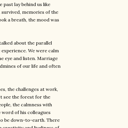
 past lay behind us like
 survived, memories of the
 took a breath, the mood was
talked about the parallel
te experience. We were calm
he eye and listen. Marriage
dmines of our life and often
hes, the challenges at work,
't see the forest for the
eople, the calmness with
 word of his colleagues
 to be down-to-earth. There
e creativity and
liveliness
of