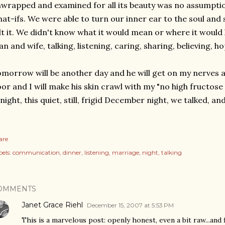
wrapped and examined for all its beauty was no assumptio
at-ifs. We were able to turn our inner ear to the soul and 
lt it. We didn't know what it would mean or where it would 
n and wife, talking, listening, caring, sharing, believing, ho
morrow will be another day and he will get on my nerves ag
oor and I will make his skin crawl with my "no high fructos
night, this quiet, still, frigid December night, we talked, and 
are
els:
communication
dinner
listening
marriage
night
talking
OMMENTS
Janet Grace Riehl
December 15, 2007 at 5:53 PM
This is a marvelous post: openly honest, even a bit raw...and 