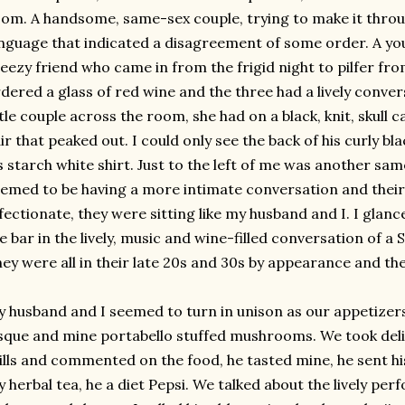
oom. A handsome,
same-sex
couple, trying to make it thro
nguage that indicated a disagreement of some order. A yo
eezy friend who came in from the frigid night to
pilfer
from
dered a glass of red wine and the three had a lively conve
ttle couple across the room, she had on a black, knit, skull 
ir that peaked out. I could only see the back of his curly bla
s starch white shirt. Just to the left of me was another s
emed to be having a more
intimate
conversation and thei
fectionate, they were sitting like my husband and I. I glanc
e bar in the lively, music and wine-filled conversation of a 
ey were all in their late 20s and 30s by appearance and th
 husband and I seemed to turn in unison as our appetizer
isque and mine
portabello
stuffed mushrooms. We took delig
ills and commented on the food, he tasted mine, he sent hi
 herbal tea, he a diet Pepsi. We talked about the lively per