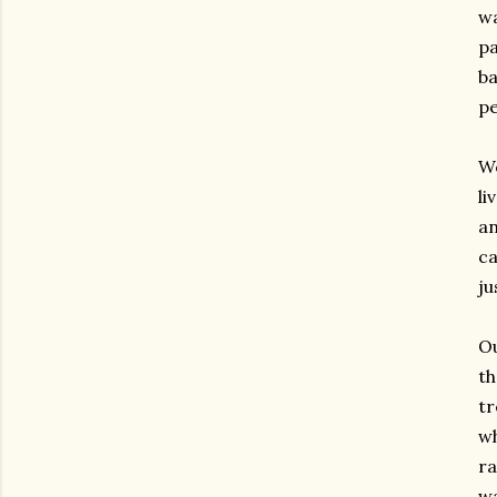
wa
pa
ba
pe
We
li
an
ca
ju
Ou
th
tr
wh
ra
wa