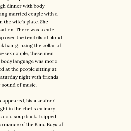
ugh dinner with body
ung married couple with a
 the wife's plate. She
rsation. There was a cute
cap over the
tendrils
of blond
ck hair grazing the collar of
ame-sex couple, these men
r body language was more
ed at the people sitting at
Saturday night with friends.
e sound of music.
s appeared, his a seafood
ht in the chef's culinary
s cold soup back. I sipped
formance of the Blind Boys of