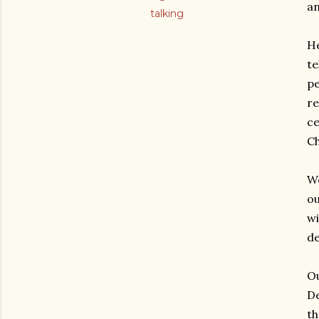
an
talking
He
te
pe
re
ce
Ch
We
ou
wi
de
Ou
De
th