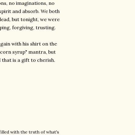
ns, no imaginations, no
spirit and absorb. We both
lead, but tonight, we were
ping, forgiving, trusting.
ain with his shirt on the
e corn syrup" mantra, but
that is a gift to cherish.
filled with the truth of what's