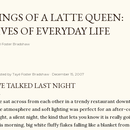
Skip to main content
NGS OF A LATTE QUEEN:
ES OF EVERYDAY LIFE
ayé Foster Bradshaw
sted by
Tayé Foster Bradshaw
December 15, 2007
E TALKED LAST NIGHT
 sat across from each other in a trendy restaurant down
ke atmosphere and soft lighting was perfect for an after-con
ght, a silent night, the kind that lets you know it is really g
is morning, big white fluffy flakes falling like a blanket from