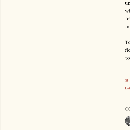
un
wh
fe
ma
To
fl
to
Sh
Lab
C