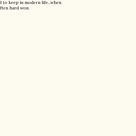
d to keep in modern life...when
often hard won.