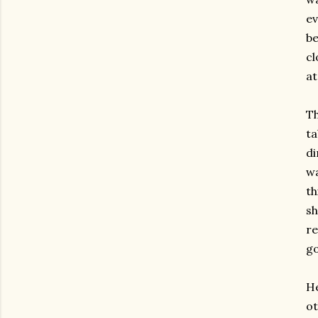
ev
be
cl
at
Th
ta
di
wa
th
sh
re
go
He
ot