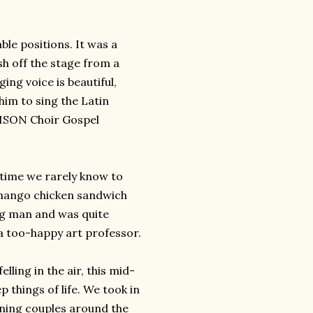
ble positions. It was a
sh off the stage from a
ng voice is beautiful,
him to sing the Latin
ISON
Choir Gospel
 time we rarely know to
 mango chicken sandwich
g man and was quite
a too-happy art professor.
ling in the air, this mid-
p things of life. We took in
ning couples around the