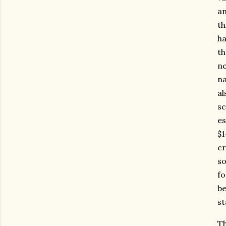
an
th
ha
th
ne
na
al
sc
es
$1
cr
so
fo
be
st
Th