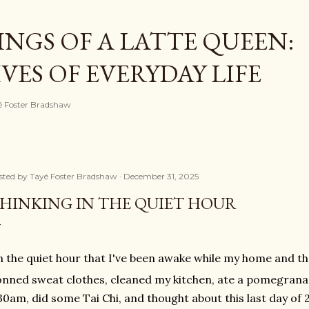
Skip to main content
NGS OF A LATTE QUEEN:
ES OF EVERYDAY LIFE
ayé Foster Bradshaw
sted by
Tayé Foster Bradshaw
December 31, 2025
HINKING IN THE QUIET HOUR
n the quiet hour that I've been awake while my home and th
nned sweat clothes, cleaned my kitchen, ate a pomegrana
30am, did some Tai Chi, and thought about this last day of 