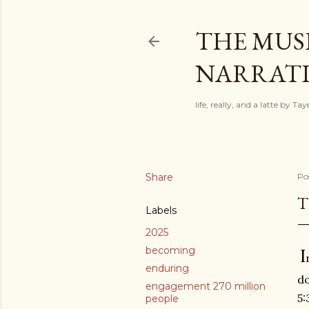
THE MUSI
NARRATIV
life, really, and a latte by T
Share
Po
T
Labels
2025
becoming
I
enduring
do
engagement 270 million
5:
people