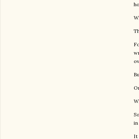
ho
Wh
Th
Fo
wr
ov
Bu
On
Wh
So
in
It