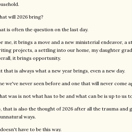
usehold.
at will 2026 bring?
at is often the question on the last day.
r me, it brings a move and a new ministerial endeavor, a 
iting projects, a settling into our home, my daughter gra
erall, it brings opportunity.
t that is always what a new year brings, even a new day.
e we've never seen before and one that will never come a
at was is not what has to be and what can be is up to us t
, that is also the thought of 2026 after all the trauma and 
 unnatural ways.
 doesn't have to be this way.