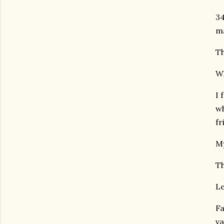
34
ma
Th
Wh
I 
wh
fr
My
Th
Le
Fa
va