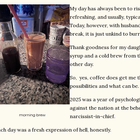
My day has always been to ri
refreshing, and usually, typica
Today, however, with husban
break, it is just unkind to burr
Thank goodness for my daug
syrup and a cold brew from t
other day.
So, yes, coffee does get me t
possibilities and what can be.
2025 was a year of psycholog
against the nation at the beh
morning brew
narcissist-in-chief.
ch day was a fresh expression of hell, honestly.