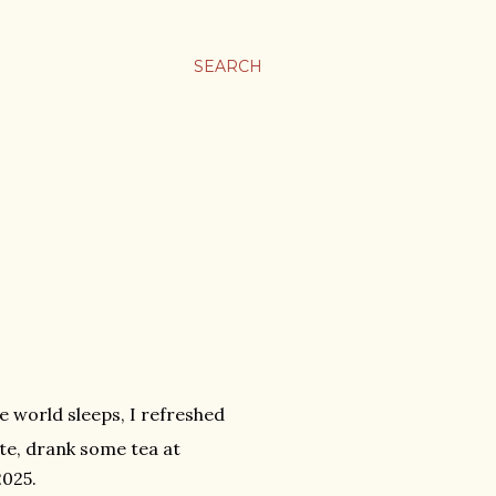
SEARCH
e world sleeps, I refreshed
te, drank some tea at
2025.