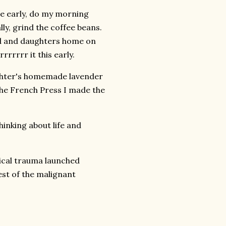
se early, do my morning
lly, grind the coffee beans.
d and daughters home on
rrrrrrr it this early.
hter's homemade lavender
he French Press I made the
hinking about life and
ical trauma launched
est of the malignant