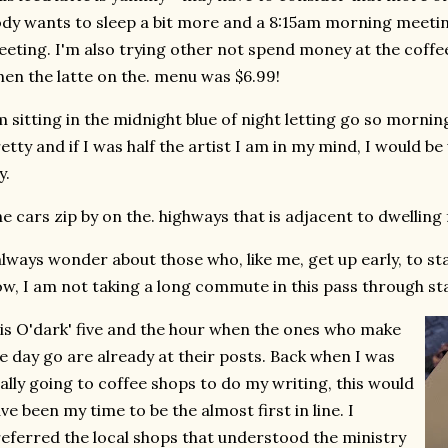
dy wants to sleep a bit more and a 8:15am morning meeting
eting. I'm also trying other not spend money at the coffee
en the latte on the. menu was $6.99!
m sitting in the midnight blue of night letting go so morning
etty and if I was half the artist I am in my mind, I would b
y.
e cars zip by on the. highways that is adjacent to dwelling 
always wonder about those who, like me, get up early, to sta
w, I am not taking a long commute in this pass through st
 is O'dark' five and the hour when the ones who make
e day go are already at their posts. Back when I was
ally going to coffee shops to do my writing, this would
ve been my time to be the almost first in line. I
eferred the local shops that understood the ministry