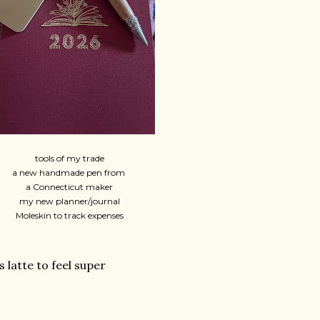
tools of my trade
a new handmade pen from
a Connecticut maker
my new planner/journal
Moleskin to track expenses
latte to feel super