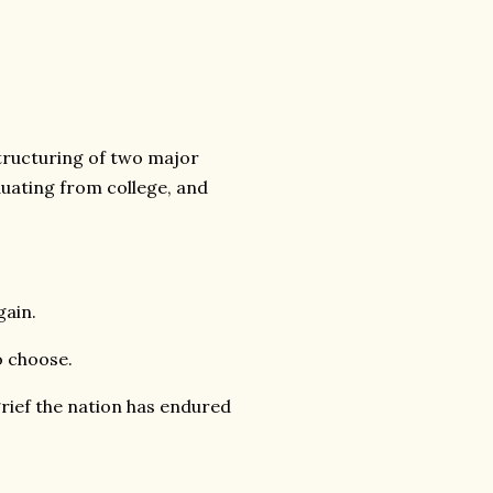
structuring of two major
duating from college, and
gain.
o choose.
grief the nation has endured