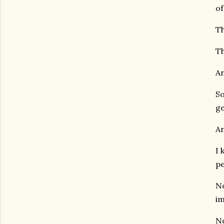
of
Th
Th
An
So
ge
An
I 
pe
No
im
No