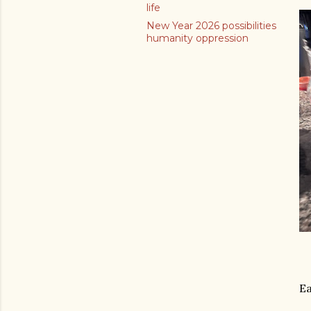
life
New Year 2026 possibilities
humanity oppression
Ea