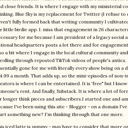
d close friends. It is where I engage with my ministerial 
inking. Blue Sky is my replacement for Twitter (I refuse to c
ven't fully formed back that writing community I cultivate
e little birdie app. I. miss that engagement in 26 characters
cessary for me because I am president of a legacy social a
tional headquarters posts a lot there and for engagement, 
so a bit where I engage in the local cultural community an
rolling through reposted TikTok videos of people's antics. I
sentially gone for me with literally every show being on a 
4.99 a month. That adds up, so the mini-episodes of non-i
eators is where I can be entertained. It is 'free" but I kn
meone's rent. And finally, Substack. It is where a lot of f
r longer think pieces and subscribers.I started one and a
cause I've been using this site - Blogger - on a domain I'
art something new? I'm thinking through that one more.
is iced latte is yummy - may have to consider that more 