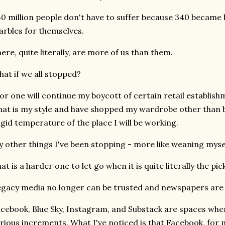
0 million people don't have to suffer because 340 became b
rbles for themselves.
ere, quite literally, are more of us than them.
at if we all stopped?
for one will continue my boycott of certain retail establis
at is my style and have shopped my wardrobe other than b
igid temperature of the place I will be working.
 other things I've been stopping - more like weaning mysel
at is a harder one to let go when it is quite literally the pi
gacy media no longer can be trusted and newspapers are a
cebook, Blue Sky, Instagram, and Substack are spaces whe
rious increments. What I've noticed is that Facebook, for m