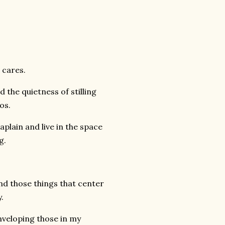
 cares.
 the quietness of stilling
os.
aplain and live in the space
g.
 and those things that center
.
enveloping those in my