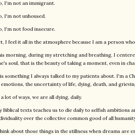
, I'm not an immigrant.
, I'm not unhoused.
, I'm not food insecure.
t, I feel it all in the atmosphere because I am a person who
is morning, during my stretching and breathing, I centered
e's soul, that is the beauty of taking a moment, even in cha
 is something I always talked to my patients about. I'm a Ch
 emotions, the uncertainty of life, dying, death, and grievin
 a lot of ways, we are all dying, daily.
 Biblical texts teaches us to die daily to selfish ambitions
dividuality over the collective common good of all humanity
think about those things in the stillness when dreams are 