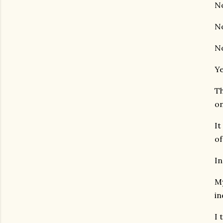
No
No
No
Ye
Th
on
It
of
In
My
in
I 