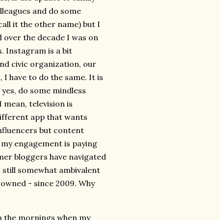
colleagues and do some
all it the other name) but I
d over the decade I was on
. Instagram is a bit
nd civic organization, our
I have to do the same. It is
d yes, do some mindless
 mean, television is
different app that wants
nfluencers but content
ow my engagement is paying
ormer bloggers have navigated
m still somewhat ambivalent
ve owned - since 2009. Why
on the mornings when my