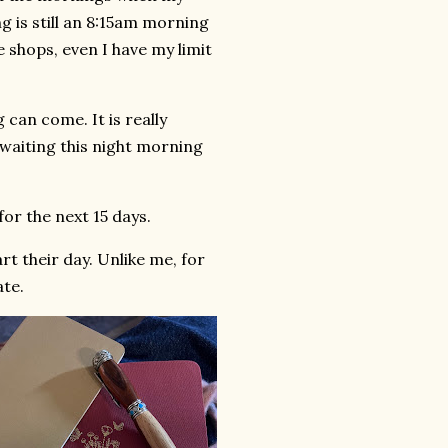
 is still an 8:15am morning
 shops, even I have my limit
 can come. It is really
e waiting this night morning
for the next 15 days.
rt their day. Unlike me, for
ate.