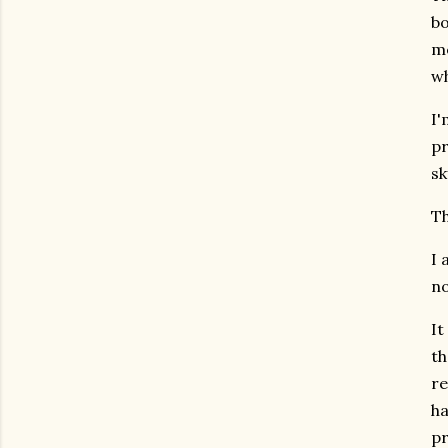
bo
me
wh
I'
pr
sk
Th
I 
no
It
th
re
ha
pr