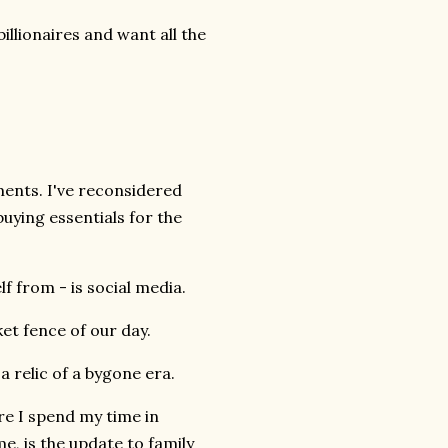
illionaires and want all the
hments. I've reconsidered
uying essentials for the
f from - is social media.
cket fence of our day.
 relic of a bygone era.
re I spend my time in
e, is the update to family