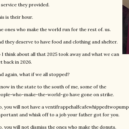
 service they provided.
is is their hour.
e ones who make the world run for the rest of. us.
d they deserve to have food and clothing and shelter.
 I think about all that 2025 took away and what we can
t back in 2026.
d again, what if we all stopped?
know in the state to the south of me, some of the
ople-who-make-the-world-go have gone on strike.
, you will not have a ventifrappehalfcafewhippedtwopumps 
portant and whisk off to a job your father got for you.
, you will not dismiss the ones who make the donuts.