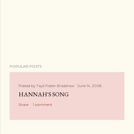
POPULAR POSTS
Posted by
Tayé Foster Bradshaw
June 14, 2008
HANNAH'S SONG
Share
1 comment