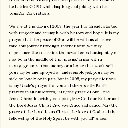
really do want God's grace and peace to be with him as
he battles COPD while laughing and joking with his
younger generations.
We are at the dawn of 2008, the year has already started
with tragedy and triumph, with history and hope, it is my
prayer that the peace of God will be with us all as we
take this journey through another year. We may
experience the recession the news keeps hinting at, you
may be in the middle of the housing crisis with a
mortgage more than money or a home that won't sell,
you may be unemployed or underemployed, you may be
sick, or lonely, or in pain, but in 2008, my prayer for you
is my Uncle's prayer for you and the Apostle Paul's
prayers in all his letters, "May the grace of our Lord
Jesus Christ be with your spirit, May God our Father and
the Lord Jesus Christ give you grace and peace. May the
grace of the Lord Jesus Christ, the love of God, and the
fellowship of the Holy Spirit be with you all." Amen.