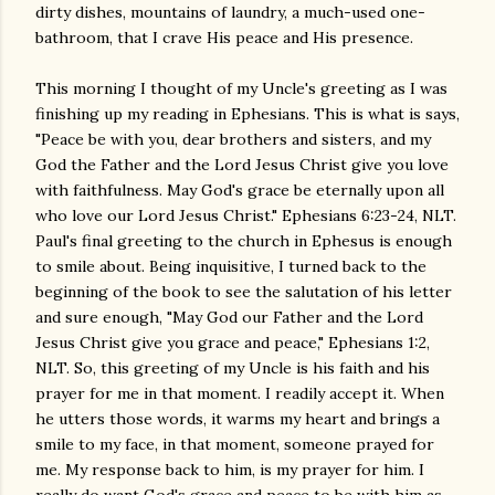
dirty dishes, mountains of laundry, a much-used one-
bathroom, that I crave His peace and His presence.
This morning I thought of my Uncle's greeting as I was
finishing up my reading in Ephesians. This is what is says,
"Peace be with you, dear brothers and sisters, and my
God the Father and the Lord Jesus Christ give you love
with faithfulness. May God's grace be eternally upon all
who love our Lord Jesus Christ." Ephesians 6:23-24, NLT.
Paul's final greeting to the church in Ephesus is enough
to smile about. Being inquisitive, I turned back to the
beginning of the book to see the salutation of his letter
and sure enough, "May God our Father and the Lord
Jesus Christ give you grace and peace," Ephesians 1:2,
NLT. So, this greeting of my Uncle is his faith and his
prayer for me in that moment. I readily accept it. When
he utters those words, it warms my heart and brings a
smile to my face, in that moment, someone prayed for
me. My response back to him, is my prayer for him. I