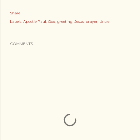
Share
Labels:
Apostle Paul
God
greeting
Jesus
prayer
Uncle
COMMENTS