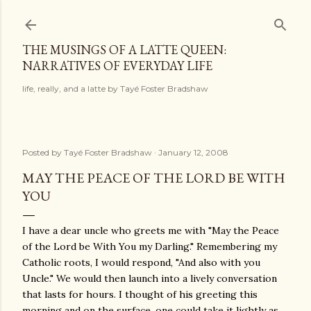
Skip to main content
THE MUSINGS OF A LATTE QUEEN:
NARRATIVES OF EVERYDAY LIFE
life, really, and a latte by Tayé Foster Bradshaw
Posted by
Tayé Foster Bradshaw
January 12, 2008
MAY THE PEACE OF THE LORD BE WITH
YOU
I have a dear uncle who greets me with "May the Peace
of the Lord be With You my Darling." Remembering my
Catholic roots, I would respond, "And also with you
Uncle." We would then launch into a lively conversation
that lasts for hours. I thought of his greeting this
morning and on the surface, one could take it lightly as