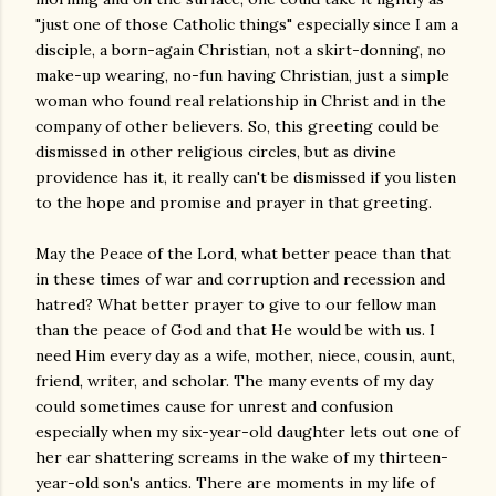
"just one of those Catholic things" especially since I am a
disciple, a born-again Christian, not a skirt-donning, no
make-up wearing, no-fun having Christian, just a simple
woman who found real relationship in Christ and in the
company of other believers. So, this greeting could be
dismissed in other religious circles, but as divine
providence has it, it really can't be dismissed if you listen
to the hope and promise and prayer in that greeting.
May the Peace of the Lord, what better peace than that
in these times of war and corruption and recession and
hatred? What better prayer to give to our fellow man
than the peace of God and that He would be with us. I
need Him every day as a wife, mother, niece, cousin, aunt,
friend, writer, and scholar. The many events of my day
could sometimes cause for unrest and confusion
especially when my six-year-old daughter lets out one of
her ear shattering screams in the wake of my thirteen-
year-old son's antics. There are moments in my life of