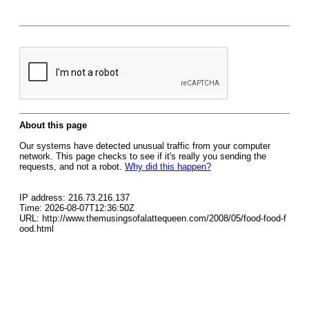
About this page
Our systems have detected unusual traffic from your computer
network. This page checks to see if it's really you sending the
requests, and not a robot.
Why did this happen?
IP address: 216.73.216.137
Time: 2026-08-07T12:36:50Z
URL: http://www.themusingsofalattequeen.com/2008/05/food-food-f
ood.html