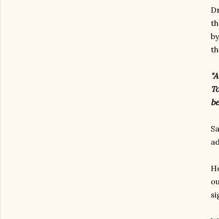
Dr
th
by
th
"A
To
be
Sa
ad
He
ou
s