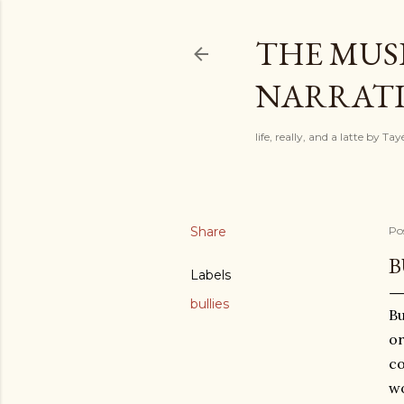
THE MUSI
NARRATIV
life, really, and a latte by T
Share
Po
B
Labels
bullies
Bu
or
co
wo