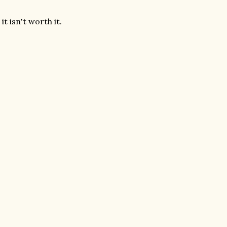
it isn't worth it.