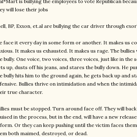
l*Mart is bullying the employees to vote Republican becau
ey will lose their jobs
ell, BP, Exxon, et.al are bullying the car driver through exo
 face it every day in some form or another. It makes us col
xious. It makes us exhausted. It makes us rage. The bullie
e bully. One voice, two voices, three voices, just like in th
ts up, dusts off his jeans, and stares the bully down. He 
e bully hits him to the ground again, he gets back up and 
fensive. Bullies thrive on intimidation and when the intimid
eir true character.
llies must be stopped. Turn around face off. They will bac
uised in the process, but in the end, will have a new release
form. Or they can keep pushing until the victim faces them 
em both maimed, destroyed, or dead.