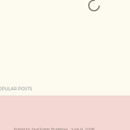
OPULAR POSTS
Posted by
Tayé Foster Bradshaw
June 14, 2008