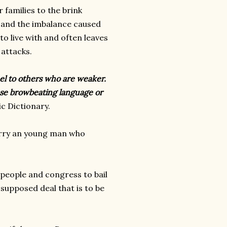
 families to the brink
l and the imbalance caused
o live with and often leaves
 attacks.
uel to others who are weaker.
 use browbeating language or
c Dictionary.
arry an young man who
 people and congress to bail
 supposed deal that is to be