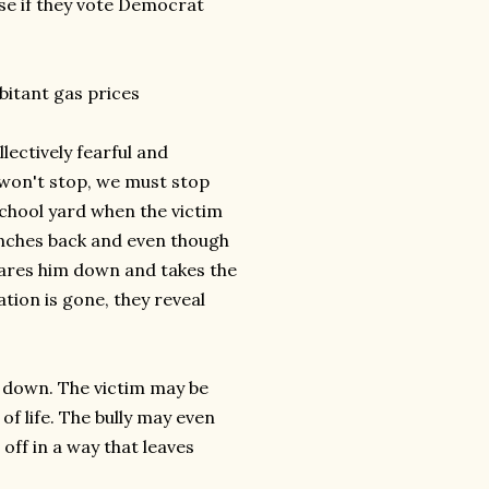
se if they vote Democrat
rbitant gas prices
lectively fearful and
s won't stop, we must stop
e school yard when the victim
punches back and even though
stares him down and takes the
ation is gone, they reveal
k down. The victim may be
 of life. The bully may even
off in a way that leaves