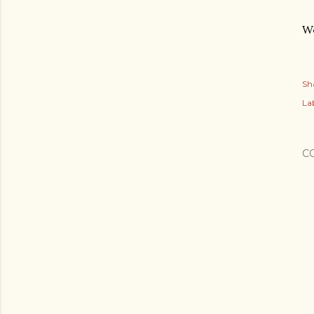
Wo
Sh
Lab
C