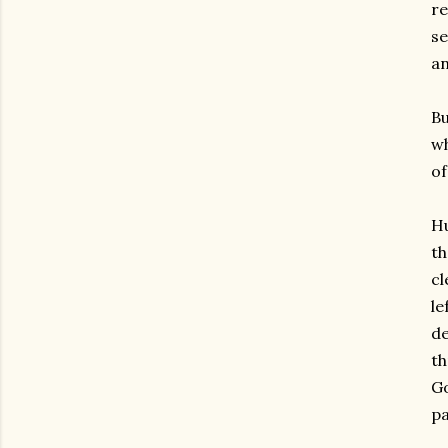
re
se
an
Bu
wh
of
Hu
th
cl
le
de
th
Go
pa