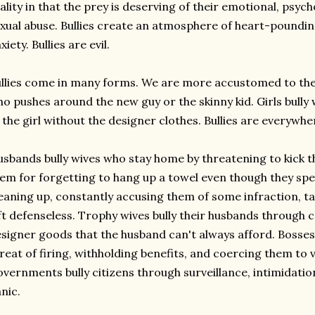
ality in that the prey is deserving of their emotional, psyc
xual abuse. Bullies create an atmosphere of heart-poundi
xiety. Bullies are evil.
llies come in many forms. We are more accustomed to the 
o pushes around the new guy or the skinny kid. Girls bully 
 the girl without the designer clothes. Bullies are everywhe
sbands bully wives who stay home by threatening to kick 
em for forgetting to hang up a towel even though they spe
eaning up, constantly accusing them of some infraction, ta
ft defenseless. Trophy wives bully their husbands through c
signer goods that the husband can't always afford. Bosses
reat of firing, withholding benefits, and coercing them to 
vernments bully citizens through surveillance, intimidatio
nic.