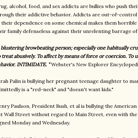
ug, alcohol, food, and sex addicts are bullies who push their
rough their addictive behavior. Addicts are out-of-contro
 their dependence on some chemical makes them horrible t
eir family defenseless against their unrelenting barrage of
 blustering browbeating person; especially one habitually cr
 treat abusively. To affect by means of force or coercion. To
havior. INTIMIDATE. "
Webster's New Explorer Encyclopedi
rah Palin is bullying her pregnant teenage daughter to m
mittedly is a "red-neck" and "doesn't want kids."
nry Paulson, President Bush, et al is bullying the American
t Wall Street without regard to Main Street, even with the
igned Monday and Wednesday.