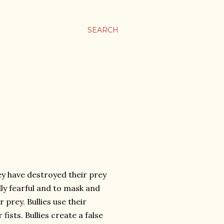
SEARCH
hey have destroyed their prey
lly fearful and to mask and
 prey. Bullies use their
ists. Bullies create a false