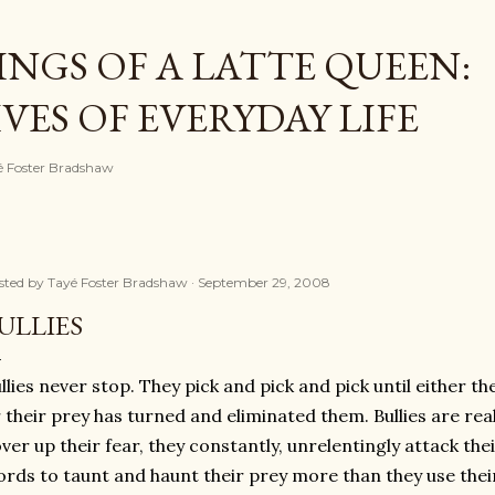
Skip to main content
NGS OF A LATTE QUEEN:
ES OF EVERYDAY LIFE
ayé Foster Bradshaw
sted by
Tayé Foster Bradshaw
September 29, 2008
ULLIES
llies never stop. They pick and pick and pick until either t
 their prey has turned and eliminated them. Bullies are rea
ver up their fear, they constantly, unrelentingly attack their
rds to taunt and haunt their prey more than they use their f