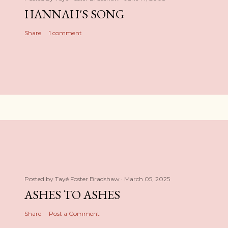
HANNAH'S SONG
Share
1 comment
Posted by
Tayé Foster Bradshaw
March 05, 2025
ASHES TO ASHES
Share
Post a Comment