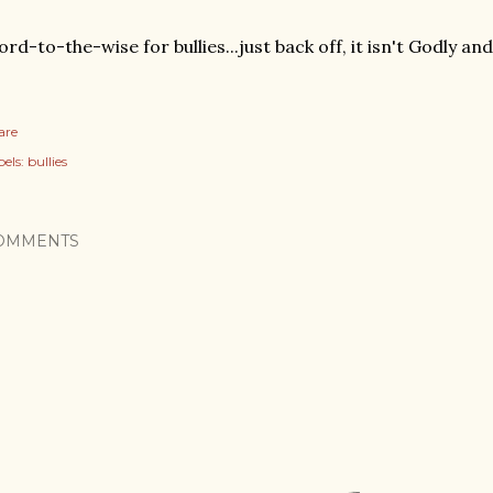
rd-to-the-wise for bullies...just back off, it isn't Godly and 
are
els:
bullies
OMMENTS