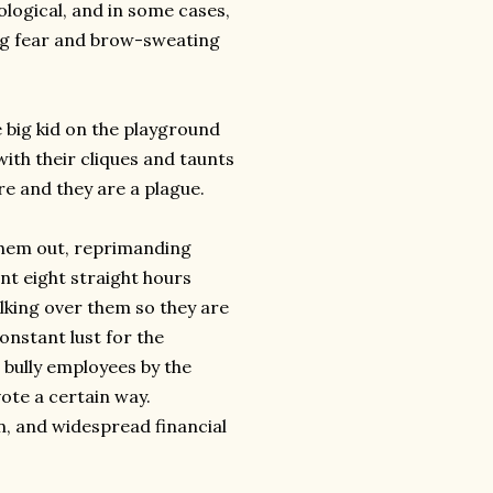
hological, and in some cases,
ng fear and brow-sweating
big kid on the playground
with their cliques and taunts
re and they are a plague.
them out, reprimanding
nt eight straight hours
lking over them so they are
onstant lust for the
 bully employees by the
vote a certain way.
n, and widespread financial