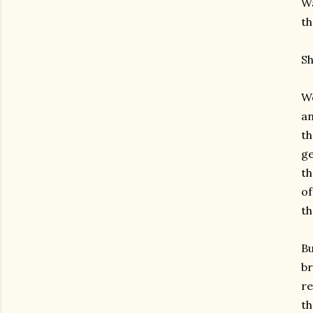
Wa
th
Sh
We
an
th
ge
th
of
th
Bu
br
re
th