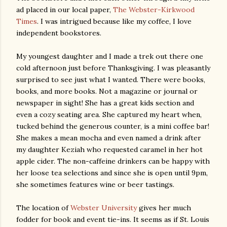
ad placed in our local paper,
The Webster-Kirkwood
Times
. I was intrigued because like my coffee, I love
independent bookstores.
My youngest daughter and I made a trek out there one
cold afternoon just before Thanksgiving. I was pleasantly
surprised to see just what I wanted. There were books,
books, and more books. Not a magazine or journal or
newspaper in sight! She has a great kids section and
even a cozy seating area. She captured my heart when,
tucked behind the generous counter, is a mini coffee bar!
She makes a mean mocha and even named a drink after
my daughter Keziah who requested caramel in her hot
apple cider. The non-caffeine drinkers can be happy with
her loose tea selections and since she is open until 9pm,
she sometimes features wine or beer tastings.
The location of
Webster University
gives her much
fodder for book and event tie-ins. It seems as if St. Louis