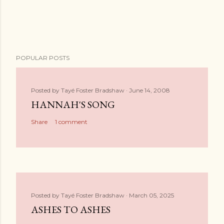
POPULAR POSTS
Posted by
Tayé Foster Bradshaw
June 14, 2008
HANNAH'S SONG
Share
1 comment
Posted by
Tayé Foster Bradshaw
March 05, 2025
ASHES TO ASHES