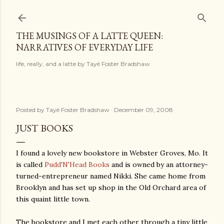
Skip to main content
THE MUSINGS OF A LATTE QUEEN:
NARRATIVES OF EVERYDAY LIFE
life, really, and a latte by Tayé Foster Bradshaw
Posted by
Tayé Foster Bradshaw
December 09, 2008
JUST BOOKS
I found a lovely new bookstore in Webster Groves, Mo. It
is called
Pudd'N'Head Books
and is owned by an attorney-
turned-entrepreneur named Nikki. She came home from
Brooklyn and has set up shop in the Old Orchard area of
this quaint little town.
The bookstore and I met each other through a tiny little