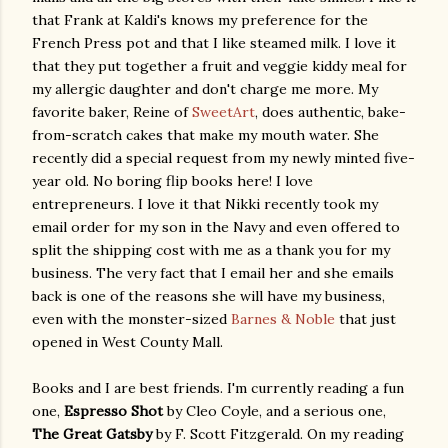
that Frank at Kaldi's knows my preference for the
French Press pot and that I like steamed milk. I love it
that they put together a fruit and veggie kiddy meal for
my allergic daughter and don't charge me more. My
favorite baker, Reine of
SweetArt
, does authentic, bake-
from-scratch cakes that make my mouth water. She
recently did a special request from my newly minted five-
year old. No boring flip books here! I love
entrepreneurs. I love it that Nikki recently took my
email order for my son in the Navy and even offered to
split the shipping cost with me as a thank you for my
business. The very fact that I email her and she emails
back is one of the reasons she will have my business,
even with the monster-sized
Barnes & Noble
that just
opened in West County Mall.
Books and I are best friends. I'm currently reading a fun
one,
Espresso Shot
by Cleo Coyle, and a serious one,
The Great Gatsby
by F. Scott Fitzgerald. On my reading