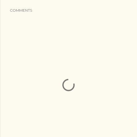
COMMENTS