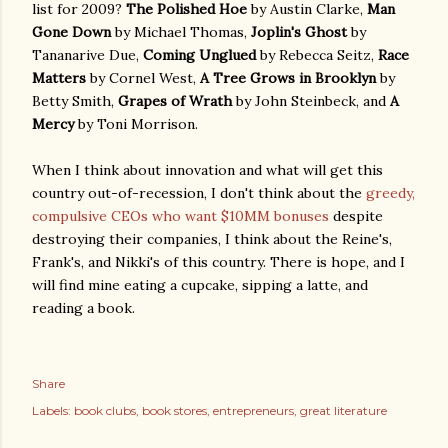
list for 2009?
The Polished Hoe
by Austin Clarke,
Man
Gone Down
by Michael Thomas,
Joplin's Ghost
by
Tananarive Due,
Coming Unglued
by Rebecca Seitz,
Race
Matters
by Cornel West,
A Tree Grows in Brooklyn
by
Betty Smith,
Grapes of Wrath
by John Steinbeck, and
A
Mercy
by Toni Morrison.
When I think about innovation and what will get this
country out-of-recession, I don't think about the
greedy,
compulsive CEOs who want $10MM bonuses
despite
destroying their companies, I think about the Reine's,
Frank's, and Nikki's of this country. There is hope, and I
will find mine eating a cupcake, sipping a latte, and
reading a book.
Share
Labels:
book clubs
book stores
entrepreneurs
great literature