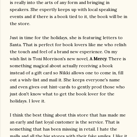
is really into the arts of any form and bringing in
speakers. She expertly keeps up with local speaking
events and if there is a book tied to it, the book will be in
the store.
Just in time for the holidays, she is featuring letters to
Santa. That is perfect for book lovers like me who relish
the touch and feel of a brand new experience. On my
wish list is Toni Morrison's new novel,
A Mercy
. There is
something magical about actually receiving a book
instead of a gift card so Nikki allows one to come in, fill
out a wish-list and mail it. She keeps everyone's name
and even gives out hint-cards to gently prod those who
just don't know what to get the book lover for the
holidays. I love it.
I think the best thing about this store that has made me
an early and fast loyal customer is the service. That is
something that has been missing in retail. I hate the
malls and all the big stores with their fake smiles. I like it