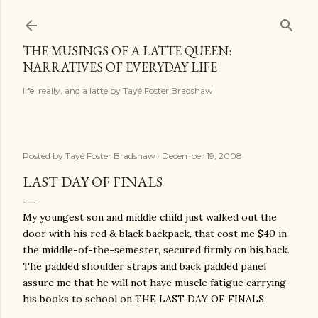
Skip to main content
THE MUSINGS OF A LATTE QUEEN:
NARRATIVES OF EVERYDAY LIFE
life, really, and a latte by Tayé Foster Bradshaw
Posted by
Tayé Foster Bradshaw
December 19, 2008
LAST DAY OF FINALS
My youngest son and middle child just walked out the
door with his red & black backpack, that cost me $40 in
the middle-of-the-semester, secured firmly on his back.
The padded shoulder straps and back padded panel
assure me that he will not have muscle fatigue carrying
his books to school on THE LAST DAY OF FINALS.