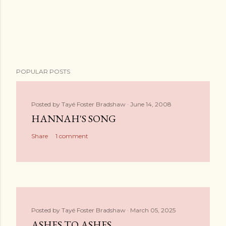
POPULAR POSTS
Posted by
Tayé Foster Bradshaw
June 14, 2008
HANNAH'S SONG
Share
1 comment
Posted by
Tayé Foster Bradshaw
March 05, 2025
ASHES TO ASHES