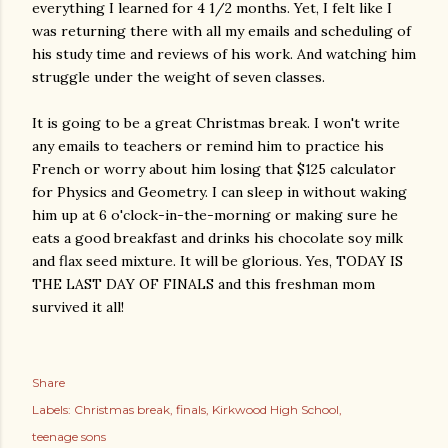
everything I learned for 4 1/2 months. Yet, I felt like I
was returning there with all my emails and scheduling of
his study time and reviews of his work. And watching him
struggle under the weight of seven classes.
It is going to be a great Christmas break. I won't write
any emails to teachers or remind him to practice his
French or worry about him losing that $125 calculator
for Physics and Geometry. I can sleep in without waking
him up at 6 o'clock-in-the-morning or making sure he
eats a good breakfast and drinks his chocolate soy milk
and flax seed mixture. It will be glorious. Yes, TODAY IS
THE LAST DAY OF FINALS and this freshman mom
survived it all!
Share
Labels:
Christmas break
finals
Kirkwood High School
teenage sons