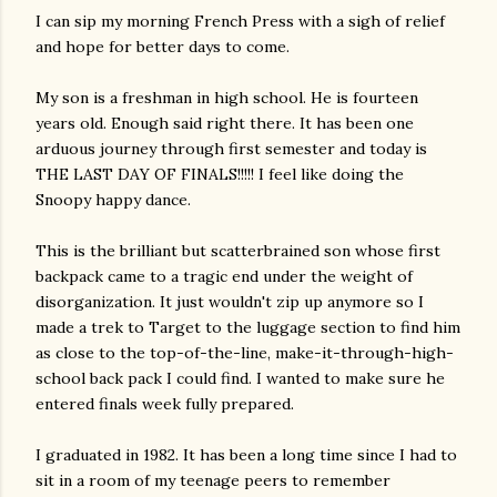
I can sip my morning French Press with a sigh of relief
and hope for better days to come.
My son is a freshman in high school. He is fourteen
years old. Enough said right there. It has been one
arduous journey through first semester and today is
THE LAST DAY OF FINALS!!!!! I feel like doing the
Snoopy happy dance.
This is the brilliant but scatterbrained son whose first
backpack came to a tragic end under the weight of
disorganization. It just wouldn't zip up anymore so I
made a trek to Target to the luggage section to find him
as close to the top-of-the-line, make-it-through-high-
school back pack I could find. I wanted to make sure he
entered finals week fully prepared.
I graduated in 1982. It has been a long time since I had to
sit in a room of my teenage peers to remember