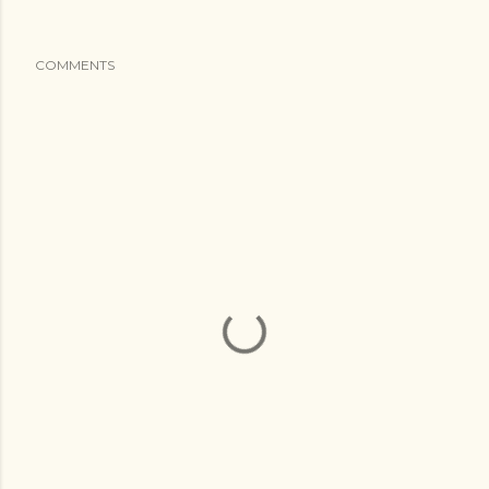
COMMENTS