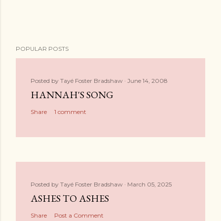
POPULAR POSTS
Posted by
Tayé Foster Bradshaw
June 14, 2008
HANNAH'S SONG
Share
1 comment
Posted by
Tayé Foster Bradshaw
March 05, 2025
ASHES TO ASHES
Share
Post a Comment