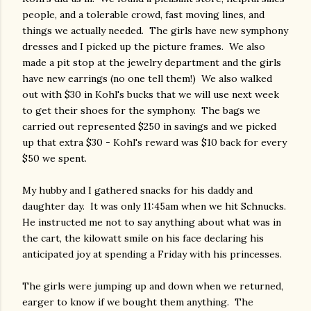
people, and a tolerable crowd, fast moving lines, and
things we actually needed. The girls have new symphony
dresses and I picked up the picture frames. We also
made a pit stop at the jewelry department and the girls
have new earrings (no one tell them!) We also walked
out with $30 in Kohl's bucks that we will use next week
to get their shoes for the symphony. The bags we
carried out represented $250 in savings and we picked
up that extra $30 - Kohl's reward was $10 back for every
$50 we spent.
My hubby and I gathered snacks for his daddy and
daughter day. It was only 11:45am when we hit Schnucks.
He instructed me not to say anything about what was in
the cart, the kilowatt smile on his face declaring his
anticipated joy at spending a Friday with his princesses.
The girls were jumping up and down when we returned,
earger to know if we bought them anything. The