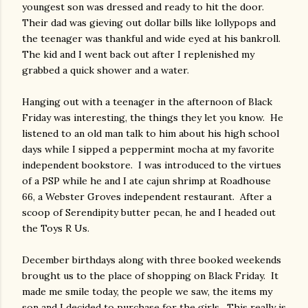
youngest son was dressed and ready to hit the door.
Their dad was gieving out dollar bills like lollypops and
the teenager was thankful and wide eyed at his bankroll.
The kid and I went back out after I replenished my
grabbed a quick shower and a water.
Hanging out with a teenager in the afternoon of Black
Friday was interesting, the things they let you know. He
listened to an old man talk to him about his high school
days while I sipped a peppermint mocha at my favorite
independent bookstore. I was introduced to the virtues
of a PSP while he and I ate cajun shrimp at Roadhouse
66, a Webster Groves independent restaurant. After a
scoop of Serendipity butter pecan, he and I headed out
the Toys R Us.
December birthdays along with three booked weekends
brought us to the place of shopping on Black Friday. It
made me smile today, the people we saw, the items my
son and I decided to purchase for the girls. This really is