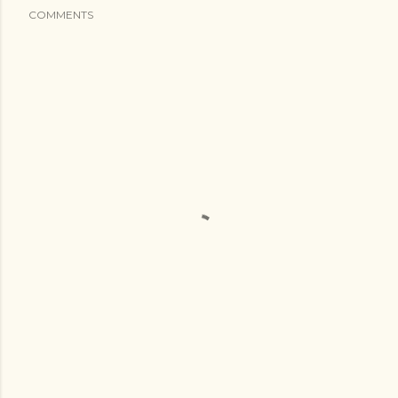
COMMENTS