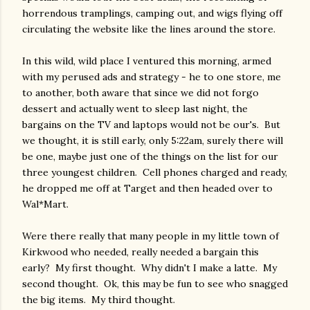
horrendous tramplings, camping out, and wigs flying off
circulating the website like the lines around the store.
In this wild, wild place I ventured this morning, armed
with my perused ads and strategy - he to one store, me
to another, both aware that since we did not forgo
dessert and actually went to sleep last night, the
bargains on the TV and laptops would not be our's. But
we thought, it is still early, only 5:22am, surely there will
be one, maybe just one of the things on the list for our
three youngest children. Cell phones charged and ready,
he dropped me off at Target and then headed over to
Wal*Mart.
Were there really that many people in my little town of
Kirkwood who needed, really needed a bargain this
early? My first thought. Why didn't I make a latte. My
second thought. Ok, this may be fun to see who snagged
the big items. My third thought.