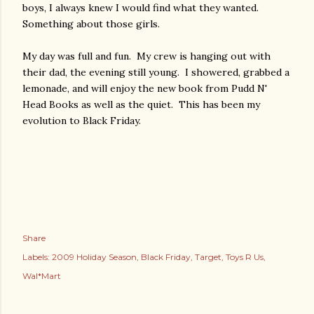
boys, I always knew I would find what they wanted.
Something about those girls.
My day was full and fun. My crew is hanging out with
their dad, the evening still young. I showered, grabbed a
lemonade, and will enjoy the new book from Pudd N'
Head Books as well as the quiet. This has been my
evolution to Black Friday.
Share
Labels:
2009 Holiday Season
Black Friday
Target
Toys R Us
Wal*Mart