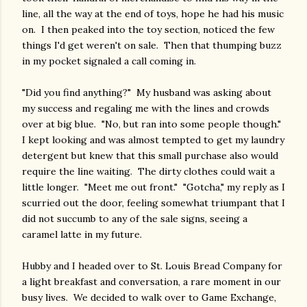
line, all the way at the end of toys, hope he had his music
on. I then peaked into the toy section, noticed the few
things I'd get weren't on sale. Then that thumping buzz
in my pocket signaled a call coming in.
"Did you find anything?" My husband was asking about
my success and regaling me with the lines and crowds
over at big blue. "No, but ran into some people though."
I kept looking and was almost tempted to get my laundry
detergent but knew that this small purchase also would
require the line waiting. The dirty clothes could wait a
little longer. "Meet me out front." "Gotcha," my reply as I
scurried out the door, feeling somewhat triumpant that I
did not succumb to any of the sale signs, seeing a
caramel latte in my future.
Hubby and I headed over to St. Louis Bread Company for
a light breakfast and conversation, a rare moment in our
busy lives. We decided to walk over to Game Exchange,