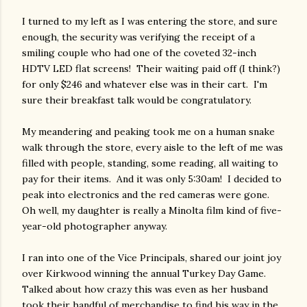
I turned to my left as I was entering the store, and sure
enough, the security was verifying the receipt of a
smiling couple who had one of the coveted 32-inch
HDTV LED flat screens! Their waiting paid off (I think?)
for only $246 and whatever else was in their cart. I'm
sure their breakfast talk would be congratulatory.
My meandering and peaking took me on a human snake
walk through the store, every aisle to the left of me was
filled with people, standing, some reading, all waiting to
pay for their items. And it was only 5:30am! I decided to
peak into electronics and the red cameras were gone.
Oh well, my daughter is really a Minolta film kind of five-
year-old photographer anyway.
I ran into one of the Vice Principals, shared our joint joy
over Kirkwood winning the annual Turkey Day Game.
Talked about how crazy this was even as her husband
took their handful of merchandise to find his way in the