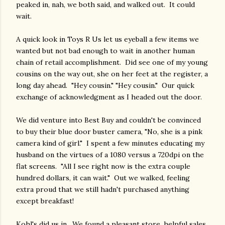
peaked in, nah, we both said, and walked out. It could
wait.
A quick look in Toys R Us let us eyeball a few items we
wanted but not bad enough to wait in another human
chain of retail accomplishment. Did see one of my young
cousins on the way out, she on her feet at the register, a
long day ahead. "Hey cousin." "Hey cousin." Our quick
exchange of acknowledgment as I headed out the door.
We did venture into Best Buy and couldn't be convinced
to buy their blue door buster camera, "No, she is a pink
camera kind of girl." I spent a few minutes educating my
husband on the virtues of a 1080 versus a 720dpi on the
flat screens. "All I see right now is the extra couple
hundred dollars, it can wait." Out we walked, feeling
extra proud that we still hadn't purchased anything
except breakfast!
Kohl's did us in. We found a pleasant store, helpful sales