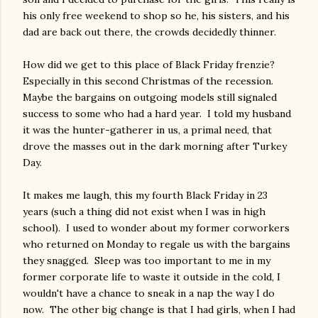
his only free weekend to shop so he, his sisters, and his
dad are back out there, the crowds decidedly thinner.
How did we get to this place of Black Friday frenzie?
Especially in this second Christmas of the recession.
Maybe the bargains on outgoing models still signaled
success to some who had a hard year. I told my husband
it was the hunter-gatherer in us, a primal need, that
drove the masses out in the dark morning after Turkey
Day.
It makes me laugh, this my fourth Black Friday in 23
years (such a thing did not exist when I was in high
school). I used to wonder about my former corworkers
who returned on Monday to regale us with the bargains
they snagged. Sleep was too important to me in my
former corporate life to waste it outside in the cold, I
wouldn't have a chance to sneak in a nap the way I do
now. The other big change is that I had girls, when I had