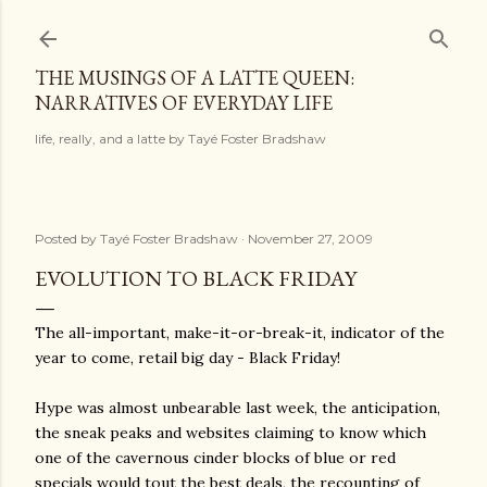
Skip to main content
THE MUSINGS OF A LATTE QUEEN:
NARRATIVES OF EVERYDAY LIFE
life, really, and a latte by Tayé Foster Bradshaw
Posted by
Tayé Foster Bradshaw
November 27, 2009
EVOLUTION TO BLACK FRIDAY
The all-important, make-it-or-break-it, indicator of the
year to come, retail big day - Black Friday!
Hype was almost unbearable last week, the anticipation,
the sneak peaks and websites claiming to know which
one of the cavernous cinder blocks of blue or red
specials would tout the best deals, the recounting of