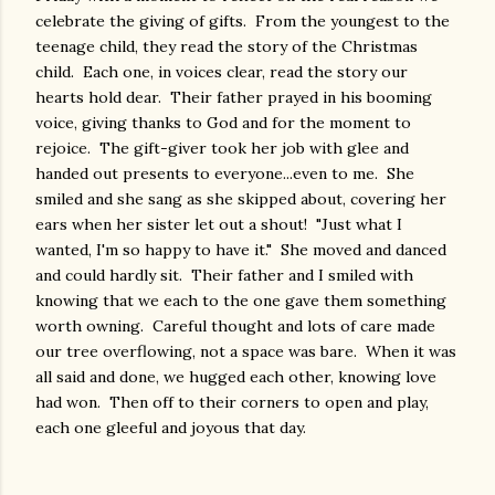
celebrate the giving of gifts. From the youngest to the
teenage child, they read the story of the Christmas
child. Each one, in voices clear, read the story our
hearts hold dear. Their father prayed in his booming
voice, giving thanks to God and for the moment to
rejoice. The gift-giver took her job with glee and
handed out presents to everyone...even to me. She
smiled and she sang as she skipped about, covering her
ears when her sister let out a shout! "Just what I
wanted, I'm so happy to have it." She moved and danced
and could hardly sit. Their father and I smiled with
knowing that we each to the one gave them something
worth owning. Careful thought and lots of care made
our tree overflowing, not a space was bare. When it was
all said and done, we hugged each other, knowing love
had won. Then off to their corners to open and play,
each one gleeful and joyous that day.