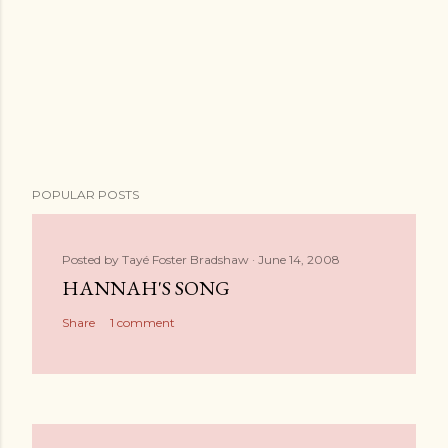
POPULAR POSTS
Posted by
Tayé Foster Bradshaw
June 14, 2008
HANNAH'S SONG
Share
1 comment