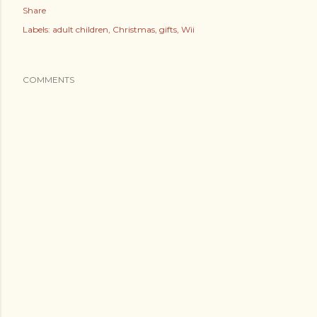
Share
Labels:
adult children
Christmas
gifts
Wii
COMMENTS