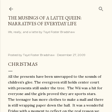
Skip to main content
THE MUSINGS OF A LATTE QUEEN:
NARRATIVES OF EVERYDAY LIFE
life, really, and a latte by Tayé Foster Bradshaw
Posted by
Tayé Foster Bradshaw
December 27, 2009
CHRISTMAS
All the presents have been unwrapped to the sounds of
children's glee. The evergreen still holds center court
with presents still under the tree. The Wii was a hit for
everyone and the girls proved they are sports stars.
The teenager has more clothes to make a mall and there
is still wrapping paper down the hall. It was a wonderful
Friday with a moment to reflect on the real reason we