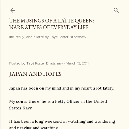
Skip to main content
THE MUSINGS OF A LATTE QUEEN:
NARRATIVES OF EVERYDAY LIFE
life, really, and a latte by Tayé Foster Bradshaw
Posted by
Tayé Foster Bradshaw
March 15, 2011
JAPAN AND HOPES
Japan has been on my mind and in my heart a lot lately.
My son is there, he is a Petty Officer in the United
States Navy.
It has been a long weekend of watching and wondering
and praying and watching.