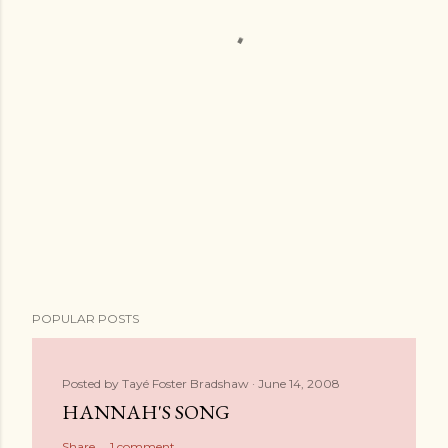
POPULAR POSTS
Posted by
Tayé Foster Bradshaw
June 14, 2008
HANNAH'S SONG
Share
1 comment