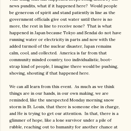
news pundits, what if it happened here? Would people
be generous of spirit and stand patiently in line as the
government officials give out water until there is no
more, the rest in line to receive none? That is what
happened in Japan because Tokyo and Sendai do not have
running water or electricity in parts and now with the
added turmoil of the nuclear disaster, Japan remains
calm, cool, and collected. America is far from that
community minded country, too individualistic, boot-
strap kind of people, I imagine there would be pushing,
shoving, shouting if that happened here.
We can all learn from this event. As much as we think
things are in our hands, in our own making, we are
reminded, like the unexpected Monday morning snow
storm in St. Louis, that there is someone else in charge,
and He is trying to get our attention. In that, there is a
glimmer of hope, like a lone survivor under a pile of
rubble, reaching out to humanity for another chance at