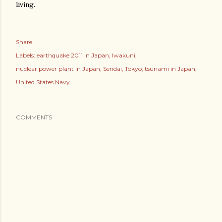
living.
Share
Labels:
earthquake 2011 in Japan
Iwakuni
nuclear power plant in Japan
Sendai
Tokyo
tsunami in Japan
United States Navy
COMMENTS