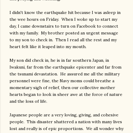
I didn't know the earthquake hit because I was asleep in
the wee hours on Friday. When I woke up to start my
day, I came downstairs to turn on Facebook to connect
with my family. My brother posted an urgent message
to my son to check in. Then I read all the rest and my
heart felt like it leaped into my mouth.
My son did check in, he is in far southern Japan, in
Iwakuni, far from the earthquake epicenter and far from
the tsunami devastation. He assured me all the military
personnel were fine, the Navy moms could breathe a
momentary sigh of relief, then our collective mother
hearts began to look in sheer awe at the force of nature
and the loss of life.
Japanese people are a very loving, giving, and cohesive
people. This disaster shattered a nation with many lives
lost and really is of epic proportions. We all wonder why