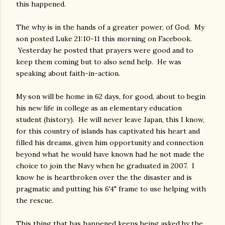
this happened.
The why is in the hands of a greater power, of God. My
son posted Luke 21:10-11 this morning on Facebook.
Yesterday he posted that prayers were good and to
keep them coming but to also send help. He was
speaking about faith-in-action.
My son will be home in 62 days, for good, about to begin
his new life in college as an elementary education
student (history). He will never leave Japan, this I know,
for this country of islands has captivated his heart and
filled his dreams, given him opportunity and connection
beyond what he would have known had he not made the
choice to join the Navy when he graduated in 2007. I
know he is heartbroken over the the disaster and is
pragmatic and putting his 6'4" frame to use helping with
the rescue.
This thing that has happened keeps being asked by the