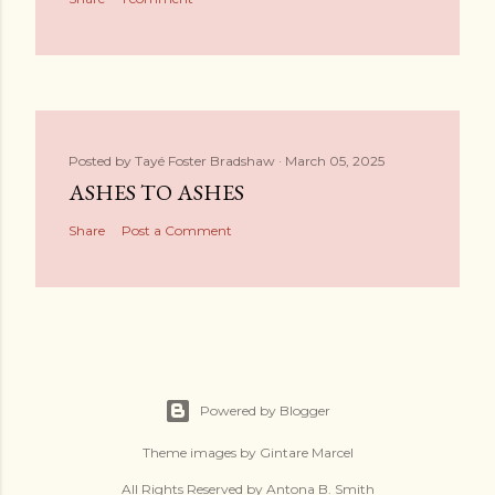
Posted by
Tayé Foster Bradshaw
March 05, 2025
ASHES TO ASHES
Share
Post a Comment
Powered by Blogger
Theme images by
Gintare Marcel
All Rights Reserved by Antona B. Smith