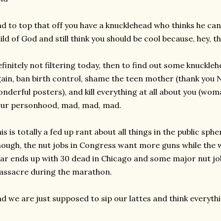
d to top that off you have a knucklehead who thinks he can 
ild of God and still think you should be cool because, hey, 
finitely not filtering today, then to find out some knuckl
ain, ban birth control, shame the teen mother (thank you
nderful posters), and kill everything at all about you (wo
ur personhood, mad, mad, mad.
is is totally a fed up rant about all things in the public sphe
ough, the nut jobs in Congress want more guns while the
ar ends up with 30 dead in Chicago and some major nut jo
ssacre during the marathon.
d we are just supposed to sip our lattes and think everythi