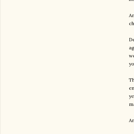
An
ch
De
ag
wo
yo
Th
en
ye
ma
An