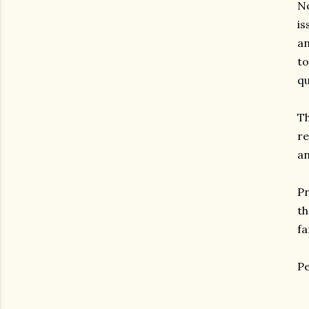
No
is
an
to
qu
Th
re
an
Pr
th
fa
Pe