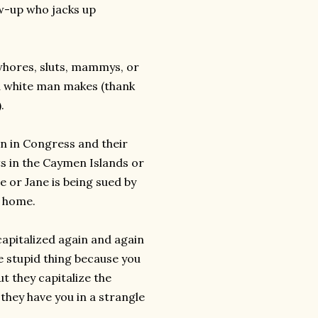
w-up who jacks up
whores, sluts, mammys, or
a white man makes (thank
.
en in Congress and their
s in the Caymen Islands or
e or Jane is being sued by
t home.
 capitalized again and again
e stupid thing because you
t they capitalize the
they have you in a strangle