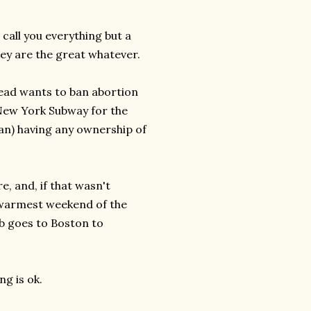
call you everything but a
they are the great whatever.
ehead wants to ban abortion
 New York Subway for the
man) having any ownership of
re, and, if that wasn't
 warmest weekend of the
b goes to Boston to
ng is ok.