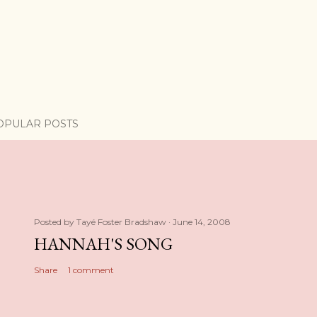
OPULAR POSTS
Posted by
Tayé Foster Bradshaw
June 14, 2008
HANNAH'S SONG
Share
1 comment