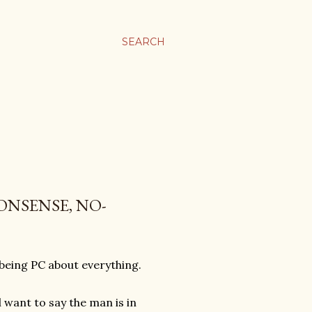
SEARCH
ONSENSE, NO-
 being PC about everything.
l want to say the man is in