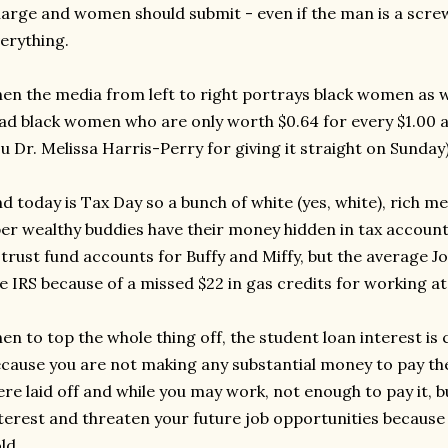
arge and women should submit - even if the man is a scre
erything.
en the media from left to right portrays black women as 
d black women who are only worth $0.64 for every $1.00 
u Dr. Melissa Harris-Perry for giving it straight on Sunday)
d today is Tax Day so a bunch of white (yes, white), rich m
er wealthy buddies have their money hidden in tax account
 trust fund accounts for Buffy and Miffy, but the average Jo
e IRS because of a missed $22 in gas credits for working a
en to top the whole thing off, the student loan interest is
cause you are not making any substantial money to pay th
re laid off and while you may work, not enough to pay it, bu
terest and threaten your future job opportunities because 
ld