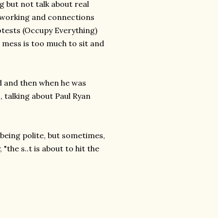
g but not talk about real
etworking and connections
tests (Occupy Everything)
s mess is too much to sit and
d and then when he was
s, talking about Paul Ryan
being polite, but sometimes,
"the s..t is about to hit the