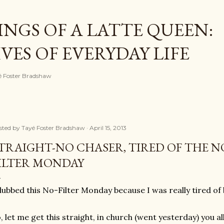
Skip to main content
NGS OF A LATTE QUEEN:
ES OF EVERYDAY LIFE
ayé Foster Bradshaw
sted by
Tayé Foster Bradshaw
April 15, 2013
TRAIGHT-NO CHASER, TIRED OF THE N
ILTER MONDAY
dubbed this No-Filter Monday because I was really tired of
, let me get this straight, in church (went yesterday) you al