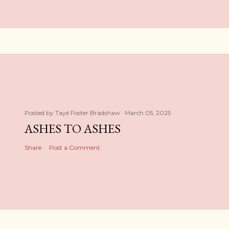
Posted by
Tayé Foster Bradshaw
March 05, 2025
ASHES TO ASHES
Share
Post a Comment