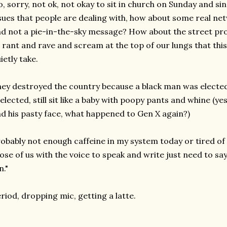
, sorry, not ok, not okay to sit in church on Sunday and sin
sues that people are dealing with, how about some real n
d not a pie-in-the-sky message? How about the street pro
 rant and rave and scream at the top of our lungs that thi
ietly take.
ey destroyed the country because a black man was electe
elected, still sit like a baby with poopy pants and whine (ye
d his pasty face, what happened to Gen X again?)
obably not enough caffeine in my system today or tired of 
ose of us with the voice to speak and write just need to say, 
n."
riod, dropping mic, getting a latte.