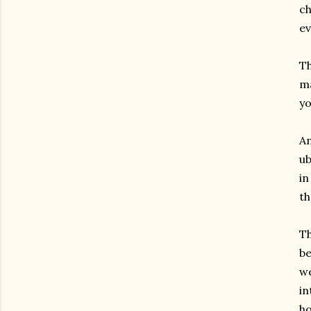
ch
ev
Th
ma
yo
An
ub
in
th
Th
be
we
in
ho