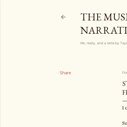
THE MUSI
NARRATIV
life, really, and a latte by T
Share
Po
S
F
I 
So