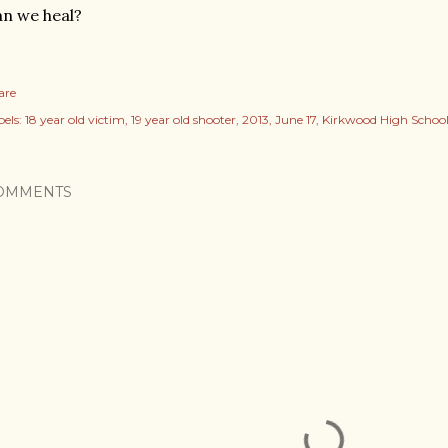
n we heal?
are
els:
18 year old victim
19 year old shooter
2013
June 17
Kirkwood High Schoo
OMMENTS