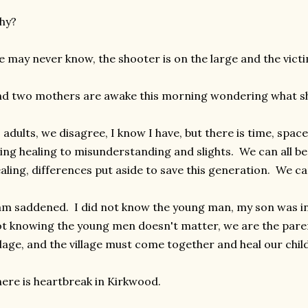
hy?
 may never know, the shooter is on the large and the victi
d two mothers are awake this morning wondering what sh
 adults, we disagree, I know I have, but there is time, spac
ing healing to misunderstanding and slights. We can all b
aling, differences put aside to save this generation. We c
am saddened. I did not know the young man, my son was in
t knowing the young men doesn't matter, we are the parent
llage, and the village must come together and heal our chil
ere is heartbreak in Kirkwood.