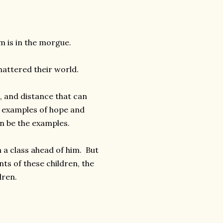
m is in the morgue.
attered their world.
e, and distance that can
e examples of hope and
an be the examples.
 a class ahead of him. But
s of these children, the
dren.