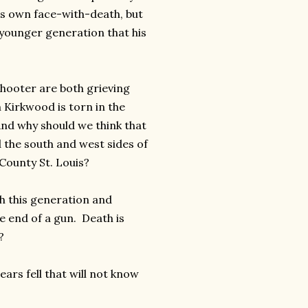
his own face-with-death, but
e younger generation that his
hooter are both grieving
 Kirkwood is torn in the
nd why should we think that
d the south and west sides of
County St. Louis?
h this generation and
e end of a gun. Death is
?
ars fell that will not know