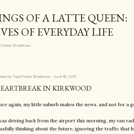
Skip to main content
NGS OF A LATTE QUEEN:
ES OF EVERYDAY LIFE
ayé Foster Bradshaw
sted by
Tayé Foster Bradshaw
June 18, 2013
EARTBREAK IN KIRKWOOD
ce again, my little suburb makes the news, and not for a g
was driving back from the airport this morning, my van radi
issfully thinking about the future, ignoring the traffic that h