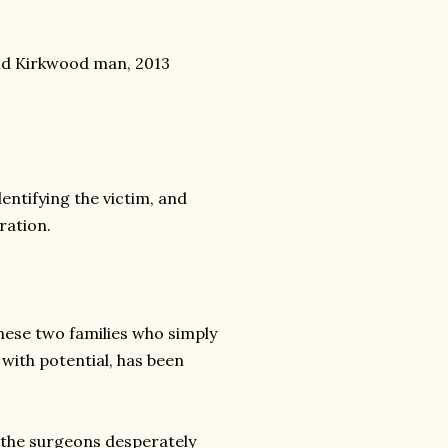
old Kirkwood man, 2013
entifying the victim, and
ration.
hese two families who simply
 with potential, has been
e the surgeons desperately