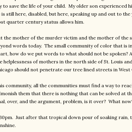
y to save the life of your child. My older son experienced 
 is still here, disabled, but here, speaking up and out to th
st quarter century status allows him.
t the mother of the murder victim and the mother of the s
yond words today. The small community of color that is in
art, how do we put words to what should not be spoken? A
e helplessness of mothers in the north side of St. Louis an
icago should not penetrate our tree lined streets in West 
is community, all the communities must find a way to reac
monish them that there is nothing that can be solved at th
nal, over, and the argument, problem, is it over? What now
30pm. Just after that tropical down pour of soaking rain, te
nshine.