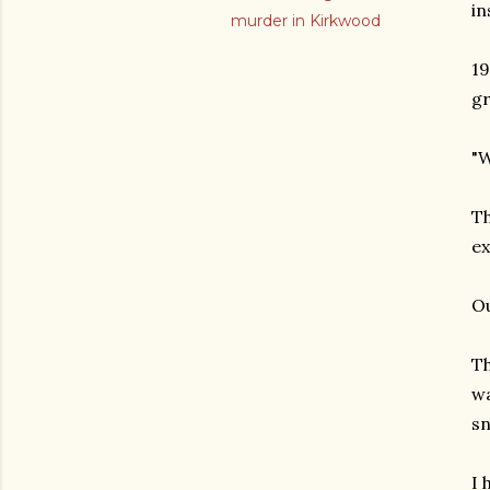
in
murder in Kirkwood
19
gr
"W
Th
ex
Ou
Th
wa
sn
I 