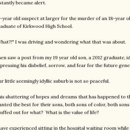
stantly became alert.
-year old suspect at larger for the murder of an 18-year 
aduate of Kirkwood High School.
hat?!" I was driving and wondering what that was about.
en saw a post from my 19 year old son, a 2012 graduate, id
pressing his disbelief, sorrow, and fear for the future gene
r little seemingly idyllic suburb is not so peaceful.
is shattering of hopes and dreams that has happened to t
nted the best for their sons, both sons of color, both sons
uffed out for what? What is the value of life?
have experienced sitting in the hospital waiting room whil