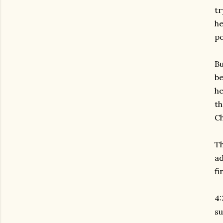
tr
he
po
Bu
be
he
th
Ch
Th
ad
fi
4:
su