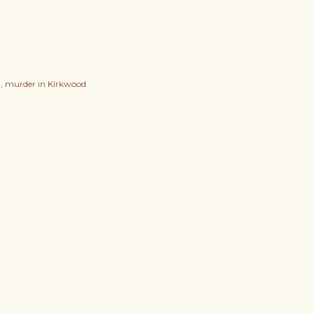
l
murder in Kirkwood