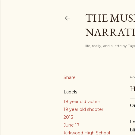
THE MUSI
NARRATIV
life, really, and a latte by T
Share
Po
H
Labels
18 year old victim
On
19 year old shooter
2013
I 
June 17
bl
Kirkwood High School