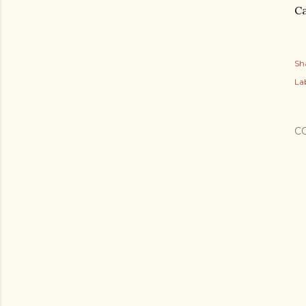
Ca
Sh
Lab
C