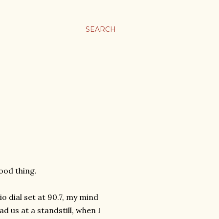
SEARCH
ood thing.
o dial set at 90.7, my mind
ad us at a standstill, when I