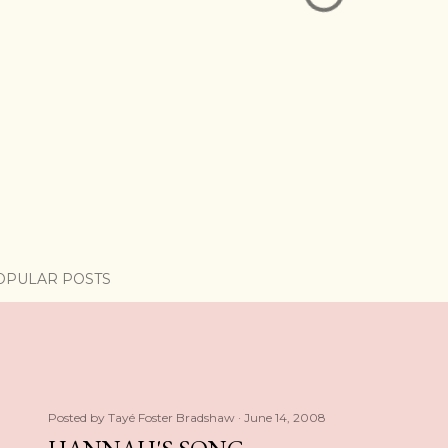
OPULAR POSTS
Posted by
Tayé Foster Bradshaw
June 14, 2008