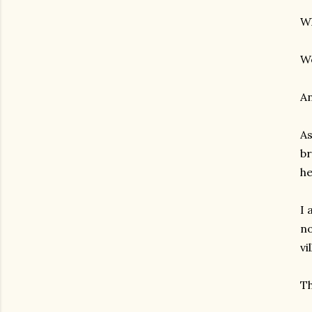
W
We
An
As
br
he
I 
no
vi
Th