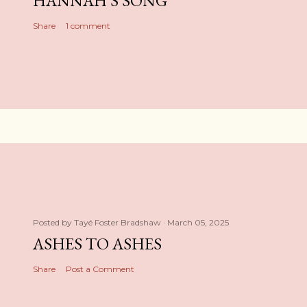
HANNAH'S SONG
Share
1 comment
Posted by
Tayé Foster Bradshaw
March 05, 2025
ASHES TO ASHES
Share
Post a Comment