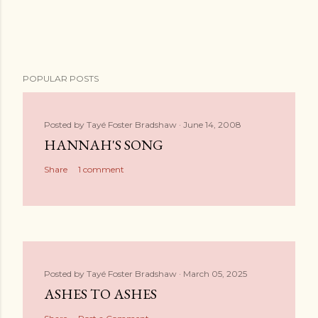
POPULAR POSTS
Posted by
Tayé Foster Bradshaw
June 14, 2008
HANNAH'S SONG
Share
1 comment
Posted by
Tayé Foster Bradshaw
March 05, 2025
ASHES TO ASHES