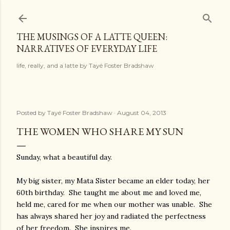
Skip to main content
THE MUSINGS OF A LATTE QUEEN:
NARRATIVES OF EVERYDAY LIFE
life, really, and a latte by Tayé Foster Bradshaw
Posted by
Tayé Foster Bradshaw
August 04, 2013
THE WOMEN WHO SHARE MY SUN
Sunday, what a beautiful day.
My big sister, my Mata Sister became an elder today, her
60th birthday. She taught me about me and loved me,
held me, cared for me when our mother was unable. She
has always shared her joy and radiated the perfectness
of her freedom. She inspires me.