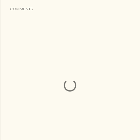
COMMENTS