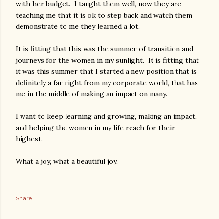
with her budget. I taught them well, now they are
teaching me that it is ok to step back and watch them
demonstrate to me they learned a lot.
It is fitting that this was the summer of transition and
journeys for the women in my sunlight. It is fitting that
it was this summer that I started a new position that is
definitely a far right from my corporate world, that has
me in the middle of making an impact on many.
I want to keep learning and growing, making an impact,
and helping the women in my life reach for their
highest.
What a joy, what a beautiful joy.
Share