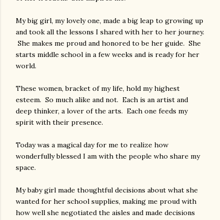
My big girl, my lovely one, made a big leap to growing up
and took all the lessons I shared with her to her journey.
She makes me proud and honored to be her guide. She
starts middle school in a few weeks and is ready for her
world.
These women, bracket of my life, hold my highest
esteem. So much alike and not. Each is an artist and
deep thinker, a lover of the arts. Each one feeds my
spirit with their presence.
Today was a magical day for me to realize how
wonderfully blessed I am with the people who share my
space.
My baby girl made thoughtful decisions about what she
wanted for her school supplies, making me proud with
how well she negotiated the aisles and made decisions