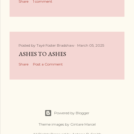
Share
1 comment
Posted by
Tayé Foster Bradshaw
March 05, 2025
ASHES TO ASHES
Share
Post a Comment
Powered by Blogger
Theme images by
Gintare Marcel