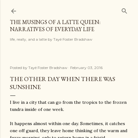
Skip to main content
THE MUSINGS OF A LATTE QUEEN:
NARRATIVES OF EVERYDAY LIFE
life, really, and a latte by Tayé Foster Bradshaw
Posted by
Tayé Foster Bradshaw
February 03, 2016
THE OTHER DAY WHEN THERE WAS
SUNSHINE
I live in a city that can go from the tropics to the frozen
tundra inside of one week.
It happens almost within one day. Sometimes, it catches
one off guard, they leave home thinking of the warm and
fuzzy morning, only to return home in a frigid