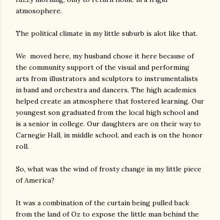
atmosophere.
The political climate in my little suburb is alot like that.
We moved here, my husband chose it here because of
the community support of the visual and performing
arts from illustrators and sculptors to instrumentalists
in band and orchestra and dancers. The high academics
helped create an atmosphere that fostered learning. Our
youngest son graduated from the local high school and
is a senior in college. Our daughters are on their way to
Carnegie Hall, in middle school, and each is on the honor
roll.
So, what was the wind of frosty change in my little piece
of America?
It was a combination of the curtain being pulled back
from the land of Oz to expose the little man behind the