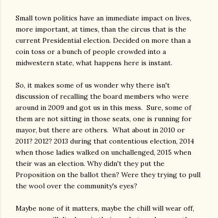
Small town politics have an immediate impact on lives,
more important, at times, than the circus that is the
current Presidential election. Decided on more than a
coin toss or a bunch of people crowded into a
midwestern state, what happens here is instant.
So, it makes some of us wonder why there isn't
discussion of recalling the board members who were
around in 2009 and got us in this mess. Sure, some of
them are not sitting in those seats, one is running for
mayor, but there are others. What about in 2010 or
2011? 2012? 2013 during that contentious election, 2014
when those ladies walked on unchallenged, 2015 when
their was an election. Why didn't they put the
Proposition on the ballot then? Were they trying to pull
the wool over the community's eyes?
Maybe none of it matters, maybe the chill will wear off,