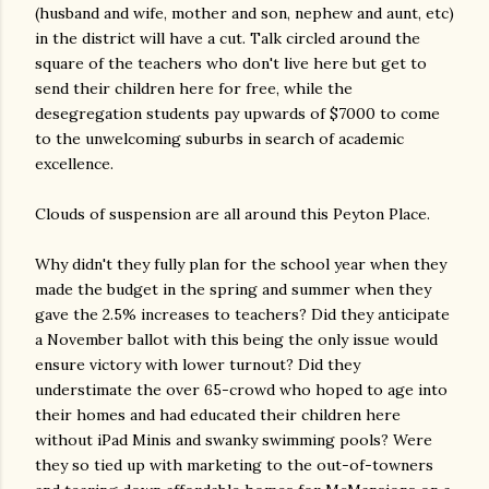
(husband and wife, mother and son, nephew and aunt, etc)
in the district will have a cut. Talk circled around the
square of the teachers who don't live here but get to
send their children here for free, while the
desegregation students pay upwards of $7000 to come
to the unwelcoming suburbs in search of academic
excellence.
Clouds of suspension are all around this Peyton Place.
Why didn't they fully plan for the school year when they
made the budget in the spring and summer when they
gave the 2.5% increases to teachers? Did they anticipate
a November ballot with this being the only issue would
ensure victory with lower turnout? Did they
understimate the over 65-crowd who hoped to age into
their homes and had educated their children here
without iPad Minis and swanky swimming pools? Were
they so tied up with marketing to the out-of-towners