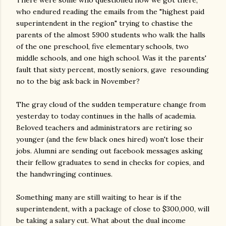
There were some who questioned how we got there,
who endured reading the emails from the "highest paid
superintendent in the region" trying to chastise the
parents of the almost 5900 students who walk the halls
of the one preschool, five elementary schools, two
middle schools, and one high school. Was it the parents'
fault that sixty percent, mostly seniors, gave resounding
no to the big ask back in November?
The gray cloud of the sudden temperature change from
yesterday to today continues in the halls of academia.
Beloved teachers and administrators are retiring so
younger (and the few black ones hired) won't lose their
jobs. Alumni are sending out facebook messages asking
their fellow graduates to send in checks for copies, and
the handwringing continues.
Something many are still waiting to hear is if the
superintendent, with a package of close to $300,000, will
be taking a salary cut. What about the dual income