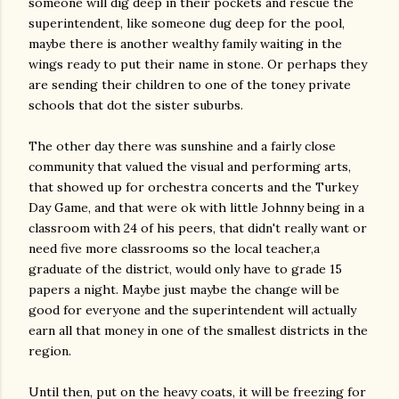
someone will dig deep in their pockets and rescue the
superintendent, like someone dug deep for the pool,
maybe there is another wealthy family waiting in the
wings ready to put their name in stone. Or perhaps they
are sending their children to one of the toney private
schools that dot the sister suburbs.
The other day there was sunshine and a fairly close
community that valued the visual and performing arts,
that showed up for orchestra concerts and the Turkey
Day Game, and that were ok with little Johnny being in a
classroom with 24 of his peers, that didn't really want or
need five more classrooms so the local teacher,a
graduate of the district, would only have to grade 15
papers a night. Maybe just maybe the change will be
good for everyone and the superintendent will actually
earn all that money in one of the smallest districts in the
region.
Until then, put on the heavy coats, it will be freezing for