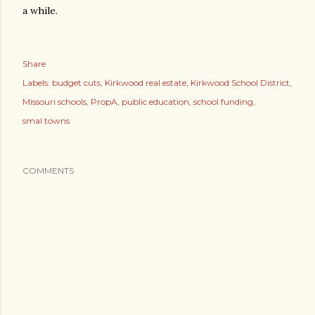
a while.
Share
Labels:
budget cuts
Kirkwood real estate
Kirkwood School District
Missouri schools
PropA
public education
school funding
smal towns
COMMENTS