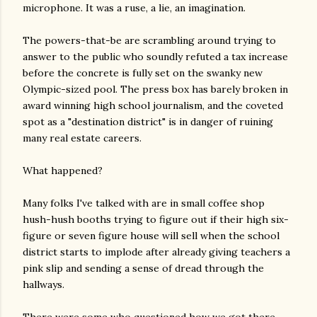
microphone. It was a ruse, a lie, an imagination.
The powers-that-be are scrambling around trying to
answer to the public who soundly refuted a tax increase
before the concrete is fully set on the swanky new
Olympic-sized pool. The press box has barely broken in
award winning high school journalism, and the coveted
spot as a "destination district" is in danger of ruining
many real estate careers.
What happened?
Many folks I've talked with are in small coffee shop
hush-hush booths trying to figure out if their high six-
figure or seven figure house will sell when the school
district starts to implode after already giving teachers a
pink slip and sending a sense of dread through the
hallways.