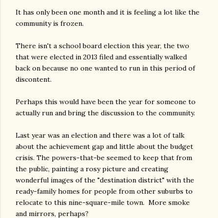
It has only been one month and it is feeling a lot like the
community is frozen.
There isn't a school board election this year, the two
that were elected in 2013 filed and essentially walked
back on because no one wanted to run in this period of
discontent.
Perhaps this would have been the year for someone to
actually run and bring the discussion to the community.
Last year was an election and there was a lot of talk
about the achievement gap and little about the budget
crisis. The powers-that-be seemed to keep that from
the public, painting a rosy picture and creating
wonderful images of the "destination district" with the
ready-family homes for people from other suburbs to
relocate to this nine-square-mile town. More smoke
and mirrors, perhaps?