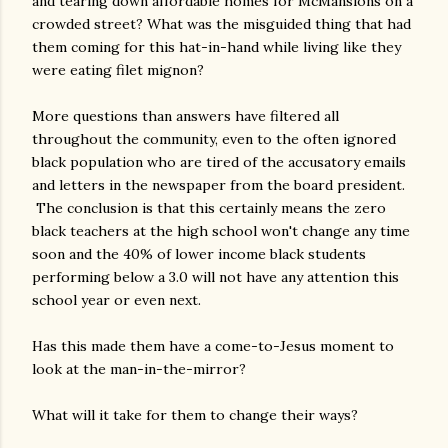
and tearing down affordable homes for McMansions on a
crowded street? What was the misguided thing that had
them coming for this hat-in-hand while living like they
were eating filet mignon?
More questions than answers have filtered all
throughout the community, even to the often ignored
black population who are tired of the accusatory emails
and letters in the newspaper from the board president.
The conclusion is that this certainly means the zero
black teachers at the high school won't change any time
soon and the 40% of lower income black students
performing below a 3.0 will not have any attention this
school year or even next.
Has this made them have a come-to-Jesus moment to
look at the man-in-the-mirror?
What will it take for them to change their ways?