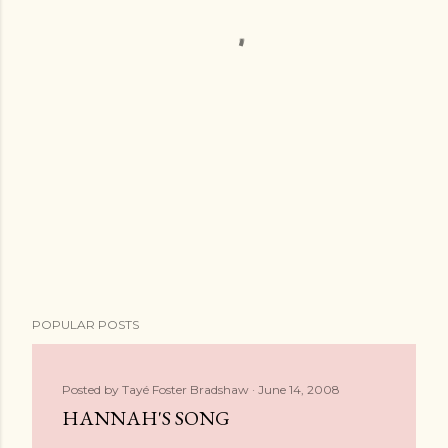
POPULAR POSTS
Posted by
Tayé Foster Bradshaw
June 14, 2008
HANNAH'S SONG