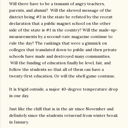
Will there have to be a tsunami of angry teachers,
parents, and alumni? Will the skewed message of the
district being #3 in the state be refuted by the recent
declaration that a public magnet school on the other
side of the state is #1 in the country? Will the made-up-
measurements by a second-rate magazine continue to
rule the day? The rankings that were a gimmick on
colleges that translated down to public and then private
schools have made and destroyed many communities.
Will the funding of education finally be level, fair, and
follow the students so that all of them can have a
twenty-first education. Or will the shell game continue.
It is frigid outside, a major 40-degree temperature drop
in one day.
Just like the chill that is in the air since November and
definitely since the students returend from winter break
in January.