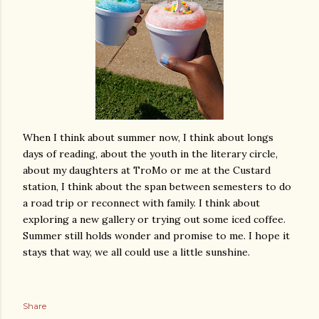
When I think about summer now, I think about longs
days of reading, about the youth in the literary circle,
about my daughters at TroMo or me at the Custard
station, I think about the span between semesters to do
a road trip or reconnect with family. I think about
exploring a new gallery or trying out some iced coffee.
Summer still holds wonder and promise to me. I hope it
stays that way, we all could use a little sunshine.
Share