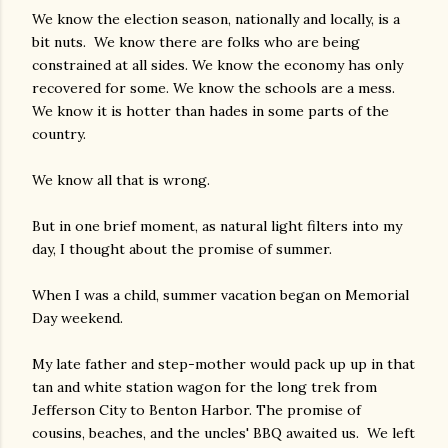
We know the election season, nationally and locally, is a
bit nuts. We know there are folks who are being
constrained at all sides. We know the economy has only
recovered for some. We know the schools are a mess.
We know it is hotter than hades in some parts of the
country.
We know all that is wrong.
But in one brief moment, as natural light filters into my
day, I thought about the promise of summer.
When I was a child, summer vacation began on Memorial
Day weekend.
My late father and step-mother would pack up up in that
tan and white station wagon for the long trek from
Jefferson City to Benton Harbor. The promise of
cousins, beaches, and the uncles' BBQ awaited us. We left