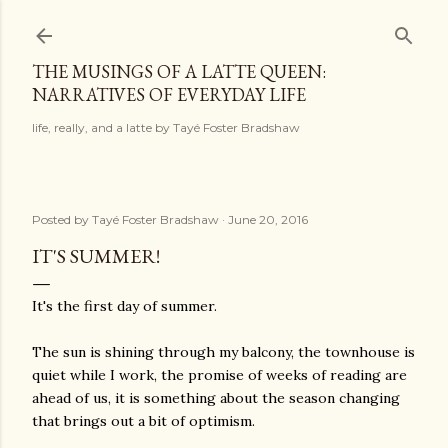
Skip to main content
THE MUSINGS OF A LATTE QUEEN:
NARRATIVES OF EVERYDAY LIFE
life, really, and a latte by Tayé Foster Bradshaw
Posted by
Tayé Foster Bradshaw
June 20, 2016
IT'S SUMMER!
It's the first day of summer.
The sun is shining through my balcony, the townhouse is
quiet while I work, the promise of weeks of reading are
ahead of us, it is something about the season changing
that brings out a bit of optimism.