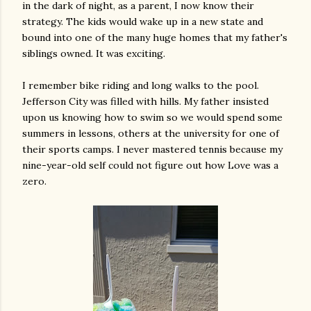
in the dark of night, as a parent, I now know their
strategy. The kids would wake up in a new state and
bound into one of the many huge homes that my father's
siblings owned. It was exciting.
I remember bike riding and long walks to the pool.
Jefferson City was filled with hills. My father insisted
upon us knowing how to swim so we would spend some
summers in lessons, others at the university for one of
their sports camps. I never mastered tennis because my
nine-year-old self could not figure out how Love was a
zero.