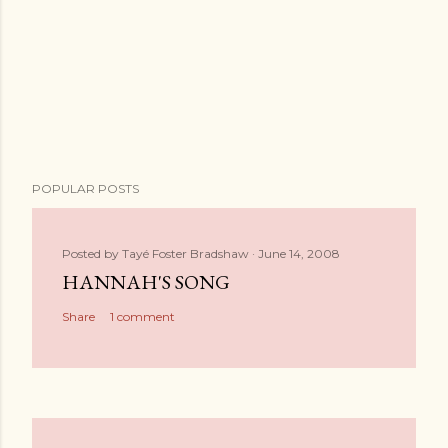
POPULAR POSTS
Posted by
Tayé Foster Bradshaw
June 14, 2008
HANNAH'S SONG
Share
1 comment