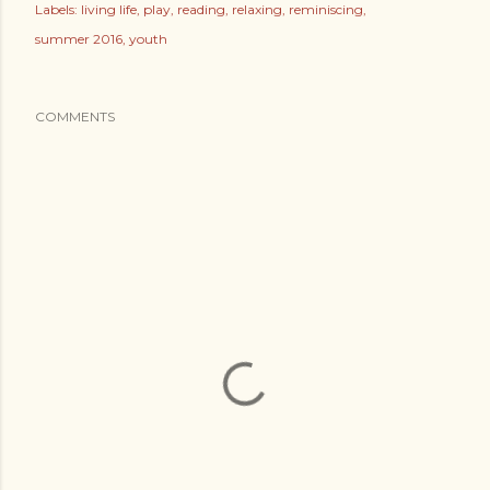
Labels:
living life
play
reading
relaxing
reminiscing
summer 2016
youth
COMMENTS