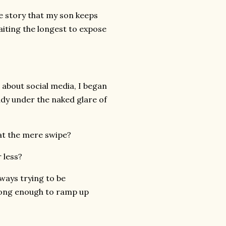
he story that my son keeps
waiting the longest to expose
 about social media, I began
ady under the naked glare of
at the mere swipe?
 less?
ways trying to be
 long enough to ramp up