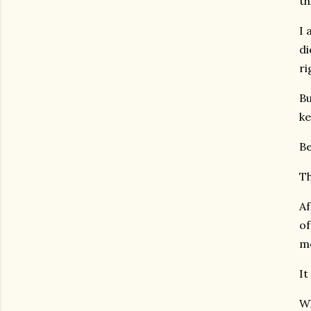
th
I 
di
ri
Bu
ke
Be
Th
Af
of
me
It
Wh