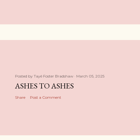
Posted by
Tayé Foster Bradshaw
March 05, 2025
ASHES TO ASHES
Share
Post a Comment