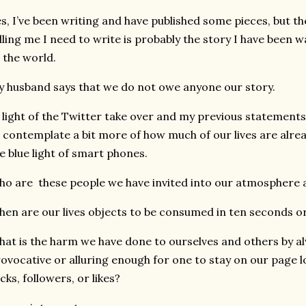
s, I’ve been writing and have published some pieces, but t
lling me I need to write is probably the story I have been 
 the world.
 husband says that we do not owe anyone our story.
 light of the Twitter take over and my previous statements
 contemplate a bit more of how much of our lives are alre
e blue light of smart phones.
o are these people we have invited into our atmosphere 
en are our lives objects to be consumed in ten seconds or
at is the harm we have done to ourselves and others by al
ovocative or alluring enough for one to stay on our page
icks, followers, or likes?