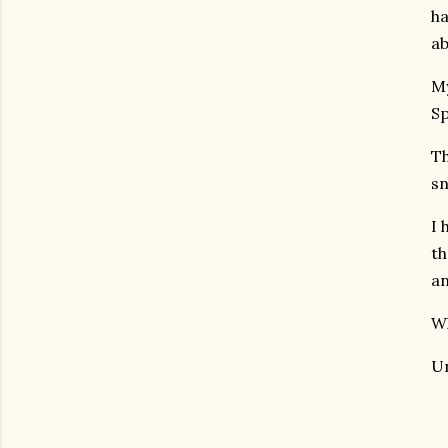
ha
ab
My
Sp
Th
sn
I 
th
an
Wh
Un