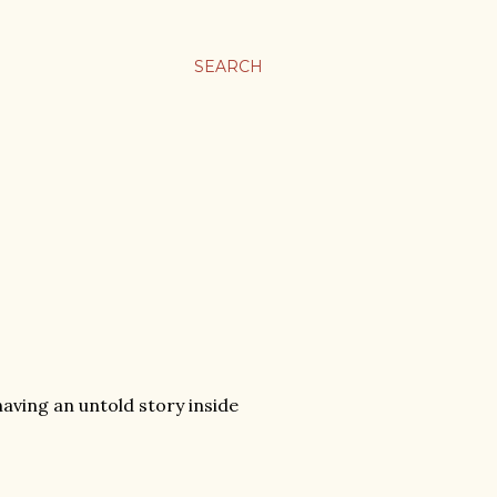
SEARCH
aving an untold story inside