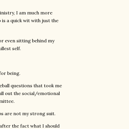
inistry, I am much more
is a quick wit with just the
r even sitting behind my
lest self.
for being.
veball questions that took me
ll out the social/emotional
mittee.
s are not my strong suit.
fter the fact what I should