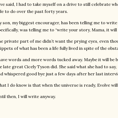
ve said, I had to take myself on a drive to still celebrate 
le to do over the past forty years.
 son, my biggest encourager, has been telling me to write f
ecifically, was telling me to “write your story, Mama, it w
e private part of me didn’t want the prying eyes, even tho
ippets of what has been a life fully lived in spite of the obs
have words and more words tucked away. Maybe it will be be 
e late great Cicely Tyson did. She said what she had to say
d whispered good bye just a few days after her last interv
at I do know is that when the universe is ready, Evolve will
til then, I will write anyway.