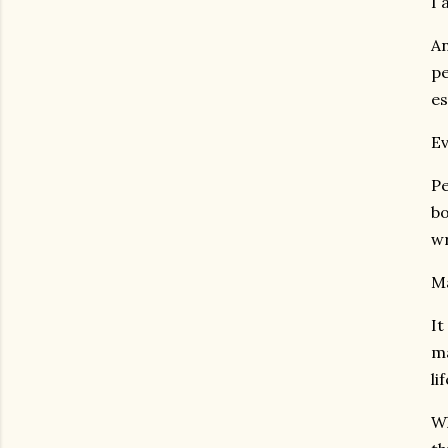
I 
An
pe
es
Ev
Pe
bo
wr
Ma
It
ma
li
Wh