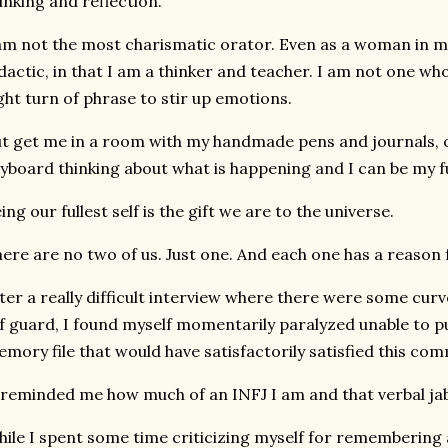
inking and reflection.
am not the most charismatic orator. Even as a woman in m
dactic, in that I am a thinker and teacher. I am not one who 
ght turn of phrase to stir up emotions.
t get me in a room with my handmade pens and journals, o
yboard thinking about what is happening and I can be my ful
ing our fullest self is the gift we are to the universe.
ere are no two of us. Just one. And each one has a reason 
ter a really difficult interview where there were some cur
f guard, I found myself momentarily paralyzed unable to pu
mory file that would have satisfactorily satisfied this com
 reminded me how much of an INFJ I am and that verbal jab
ile I spent some time criticizing myself for remembering a