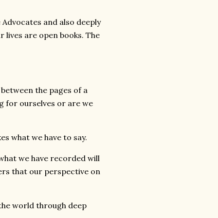
ce Advocates and also deeply
r lives are open books. The
es between the pages of a
g for ourselves or are we
ikes what we have to say.
, what we have recorded will
rs that our perspective on
 the world through deep