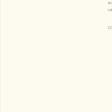
Sh
Lab
C