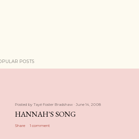
OPULAR POSTS
Posted by
Tayé Foster Bradshaw
June 14, 2008
HANNAH'S SONG
Share
1 comment