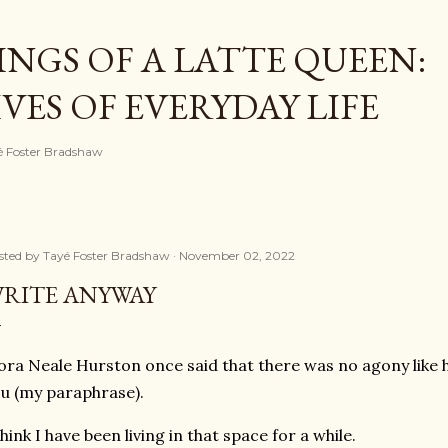
Skip to main content
NGS OF A LATTE QUEEN:
ES OF EVERYDAY LIFE
ayé Foster Bradshaw
sted by
Tayé Foster Bradshaw
November 02, 2022
RITE ANYWAY
ra Neale Hurston once said that there was no agony like h
u (my paraphrase).
think I have been living in that space for a while.