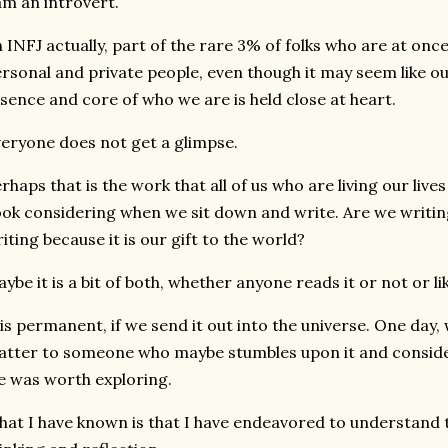
am an introvert.
 INFJ actually, part of the rare 3% of folks who are at on
rsonal and private people, even though it may seem like ou
sence and core of who we are is held close at heart.
eryone does not get a glimpse.
rhaps that is the work that all of us who are living our liv
ok considering when we sit down and write. Are we writin
iting because it is our gift to the world?
ybe it is a bit of both, whether anyone reads it or not or l
 is permanent, if we send it out into the universe. One day
tter to someone who maybe stumbles upon it and conside
fe was worth exploring.
at I have known is that I have endeavored to understand