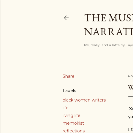
THE MUSI
NARRATIV
life, really, and a latte by T
Share
Po
W
Labels
black women writers
life
Zo
living life
yo
memoirist
I 
reflections