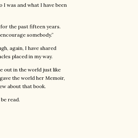
who I was and what I have been
or the past fifteen years.
ill encourage somebody.”
ugh, again, I have shared
tacles placed in my way.
out in the world just like
, gave the world her Memoir,
iew about that book.
 be read.