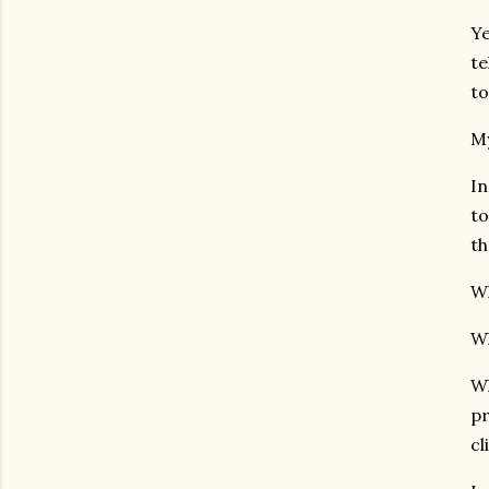
Ye
te
to
My
In
to
th
Wh
Wh
Wh
pr
cl