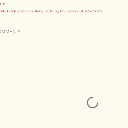
are
els:
black women writers
life
living life
memoirist
reflections
OMMENTS