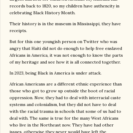
records back to 1820, so my children have authencity in
celebrating Black History Month.
Their history is in the museum in Mississippi, they have
receipts.
But for this one youngish person on Twitter who was
angry that Haiti did not do enough to help free enslaved
Africans in America, it was not enough to know the parts
of my heritage and see how it is all connected together.
In 2023, being Black in America is under attack.
African Americans are a different ethnic experience than
those who got to grow up outside the boot of racial
oppression. Now, they had to deal with interracial caste
systems and colonialism, but they did not have to deal
with the racial trauma in schools that some of us had to
deal with. The same is true for the many West Africans
who live in the Northeast now. They have had other
issues, otherwise they never would have left the