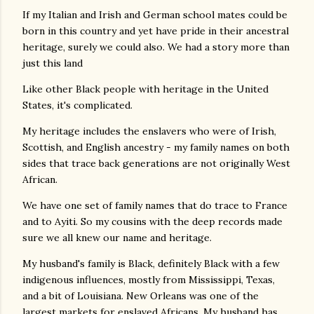
If my Italian and Irish and German school mates could be
born in this country and yet have pride in their ancestral
heritage, surely we could also. We had a story more than
just this land
Like other Black people with heritage in the United
States, it's complicated.
My heritage includes the enslavers who were of Irish,
Scottish, and English ancestry - my family names on both
sides that trace back generations are not originally West
African.
We have one set of family names that do trace to France
and to Ayiti. So my cousins with the deep records made
sure we all knew our name and heritage.
My husband's family is Black, definitely Black with a few
indigenous influences, mostly from Mississippi, Texas,
and a bit of Louisiana. New Orleans was one of the
largest markets for enslaved Africans. My husband has