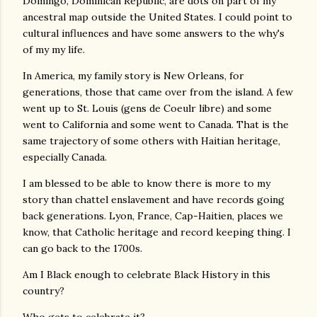
Domingo, Dominican Republic, are dots on part of my
ancestral map outside the United States. I could point to
cultural influences and have some answers to the why's
of my my life.
In America, my family story is New Orleans, for
generations, those that came over from the island. A few
went up to St. Louis (gens de Coeulr libre) and some
went to California and some went to Canada. That is the
same trajectory of some others with Haitian heritage,
especially Canada.
I am blessed to be able to know there is more to my
story than chattel enslavement and have records going
back generations. Lyon, France, Cap-Haitien, places we
know, that Catholic heritage and record keeping thing. I
can go back to the 1700s.
Am I Black enough to celebrate Black History in this
country?