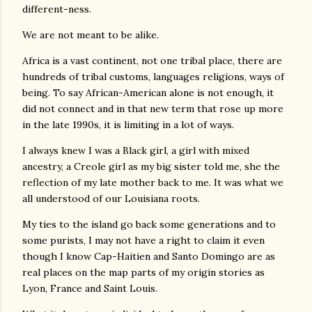
different-ness.
We are not meant to be alike.
Africa is a vast continent, not one tribal place, there are
hundreds of tribal customs, languages religions, ways of
being. To say African-American alone is not enough, it
did not connect and in that new term that rose up more
in the late 1990s, it is limiting in a lot of ways.
I always knew I was a Black girl, a girl with mixed
ancestry, a Creole girl as my big sister told me, she the
reflection of my late mother back to me. It was what we
all understood of our Louisiana roots.
My ties to the island go back some generations and to
some purists, I may not have a right to claim it even
though I know Cap-Haitien and Santo Domingo are as
real places on the map parts of my origin stories as
Lyon, France and Saint Louis.