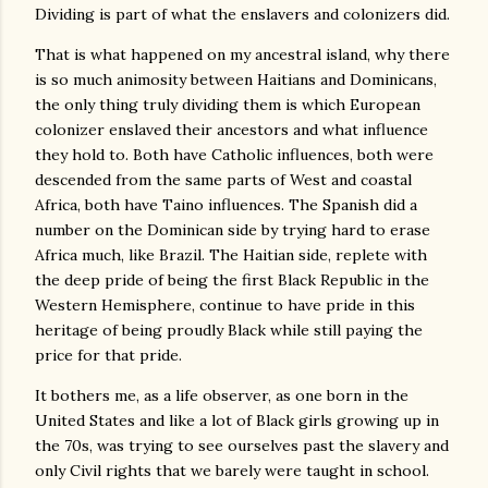
Dividing is part of what the enslavers and colonizers did.
That is what happened on my ancestral island, why there
is so much animosity between Haitians and Dominicans,
the only thing truly dividing them is which European
colonizer enslaved their ancestors and what influence
they hold to. Both have Catholic influences, both were
descended from the same parts of West and coastal
Africa, both have Taino influences. The Spanish did a
number on the Dominican side by trying hard to erase
Africa much, like Brazil. The Haitian side, replete with
the deep pride of being the first Black Republic in the
Western Hemisphere, continue to have pride in this
heritage of being proudly Black while still paying the
price for that pride.
It bothers me, as a life observer, as one born in the
United States and like a lot of Black girls growing up in
the 70s, was trying to see ourselves past the slavery and
only Civil rights that we barely were taught in school.