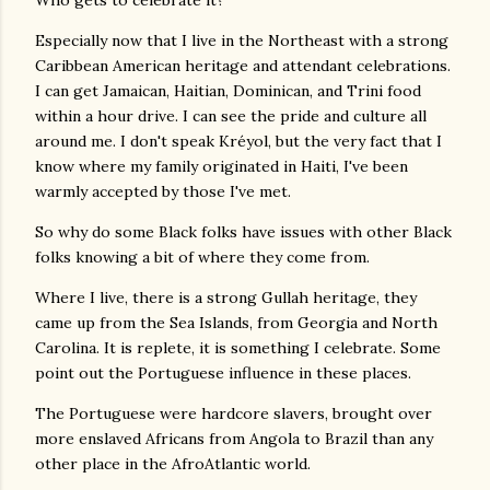
Who gets to celebrate it?
Especially now that I live in the Northeast with a strong
Caribbean American heritage and attendant celebrations.
I can get Jamaican, Haitian, Dominican, and Trini food
within a hour drive. I can see the pride and culture all
around me. I don't speak Kréyol, but the very fact that I
know where my family originated in Haiti, I've been
warmly accepted by those I've met.
So why do some Black folks have issues with other Black
folks knowing a bit of where they come from.
Where I live, there is a strong Gullah heritage, they
came up from the Sea Islands, from Georgia and North
Carolina. It is replete, it is something I celebrate. Some
point out the Portuguese influence in these places.
The Portuguese were hardcore slavers, brought over
more enslaved Africans from Angola to Brazil than any
other place in the AfroAtlantic world.