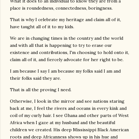
What it does to an individual to know they are from a
place is roundedness, connectedness, boringness.
That is why I celebrate my heritage and claim all of it,
have taught all of it to my kids.
We are in changing times in the country and the world
and with all that is happening to try to erase our
existence and contributions, I'm choosing to hold onto it,
claim all of it, and fiercely advocate for her right to be.
I am because I say I am because my folks said I am and
their folks said they are.
That is all the proving I need.
Otherwise, I look in the mirror and see nations staring
back at me, I feel the rivers and oceans in every kink and
coil of my curly hair. I see Ghana and other parts of West
Africa when I gaze at my husband and the beautiful
children we created. His deep Mississippi Black American
roots and deep Africanness shows up in his hue and