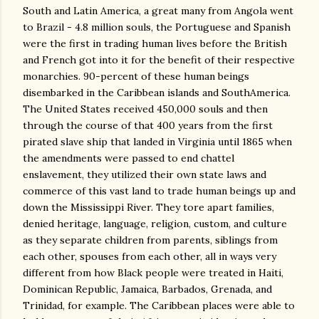
South and Latin America, a great many from Angola went
to Brazil - 4.8 million souls, the Portuguese and Spanish
were the first in trading human lives before the British
and French got into it for the benefit of their respective
monarchies. 90-percent of these human beings
disembarked in the Caribbean islands and SouthAmerica.
The United States received 450,000 souls and then
through the course of that 400 years from the first
pirated slave ship that landed in Virginia until 1865 when
the amendments were passed to end chattel
enslavement, they utilized their own state laws and
commerce of this vast land to trade human beings up and
down the Mississippi River. They tore apart families,
denied heritage, language, religion, custom, and culture
as they separate children from parents, siblings from
each other, spouses from each other, all in ways very
different from how Black people were treated in Haiti,
Dominican Republic, Jamaica, Barbados, Grenada, and
Trinidad, for example. The Caribbean places were able to