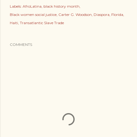
Labels:
AfroLatina
black history month
Black women social justice
Carter G. Woodson
Diaspora
Florida
Haiti
Transatlantic Slave Trade
COMMENTS