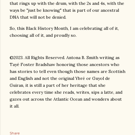
that rings up with the drum, with the 2s and 4s, with the
ways be "just be knowing" that is part of our ancestral
DNA that will not be denied.
So, this Black History Month, I am celebrating all of it,
choosing all of it, and proudly so.
©2023. All Rights Reserved. Antona B. Smith writing as
Tayé Foster Bradshaw honoring those ancestors who
has stories to tell even though those names are Scottish
and English and not the original Ybré or Guyol de
Guiran, it is still a part of her heritage that she
celebrates every time she reads, writes, sips a latte, and
gazes out across the Atlantic Ocean and wonders about
it all.
Share