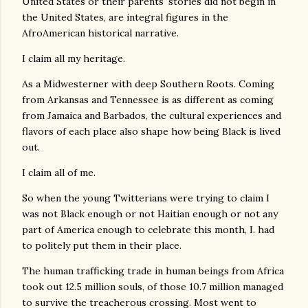
United States or their parents' stories did not begin in
the United States, are integral figures in the
AfroAmerican historical narrative.
I claim all my heritage.
As a Midwesterner with deep Southern Roots. Coming
from Arkansas and Tennessee is as different as coming
from Jamaica and Barbados, the cultural experiences and
flavors of each place also shape how being Black is lived
out.
I claim all of me.
So when the young Twitterians were trying to claim I
was not Black enough or not Haitian enough or not any
part of America enough to celebrate this month, I. had
to politely put them in their place.
The human trafficking trade in human beings from Africa
took out 12.5 million souls, of those 10.7 million managed
to survive the treacherous crossing. Most went to