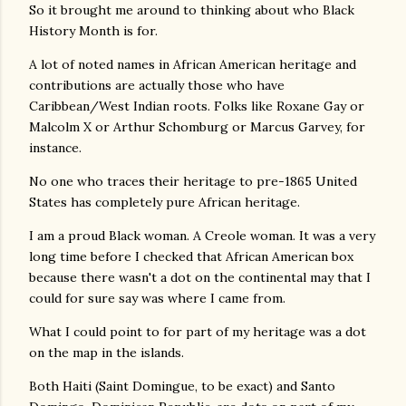
So it brought me around to thinking about who Black
History Month is for.
A lot of noted names in African American heritage and
contributions are actually those who have
Caribbean/West Indian roots. Folks like Roxane Gay or
Malcolm X or Arthur Schomburg or Marcus Garvey, for
instance.
No one who traces their heritage to pre-1865 United
States has completely pure African heritage.
I am a proud Black woman. A Creole woman. It was a very
long time before I checked that African American box
because there wasn't a dot on the continental may that I
could for sure say was where I came from.
What I could point to for part of my heritage was a dot
on the map in the islands.
Both Haiti (Saint Domingue, to be exact) and Santo