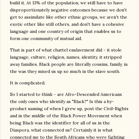
build it. At 13% of the population, we still have to have
disproportionately negative outcomes because we don't
get to assimilate like other ethnic groups, we aren't the
exotic other like still others, and don't have a cohesive
language and one country of origin that enables us to
form one community of mutual aid.
That is part of what chattel enslavement did - it stole
language, culture, religion, names, identity, it stripped
away families. Black people are literally cousins, family, in
the was they mixed us up so much in the slave south.
It is complicated.
So I started to think - are Afro-Descended Americans
the only ones who identify as "Black?" Is this a by-
product naming of when I grew up, post the Civil-Rights
and in the middle of the Black Power Movement when
being Black was the identifier for all of us in the
Diaspora, what connected us? Certainly it is what
connected me to the South Africans who were fighting