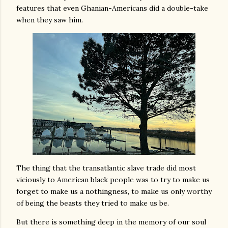
features that even Ghanian-Americans did a double-take
when they saw him.
The thing that the transatlantic slave trade did most
viciously to American black people was to try to make us
forget to make us a nothingness, to make us only worthy
of being the beasts they tried to make us be.
But there is something deep in the memory of our soul