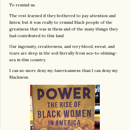
To remind us.
The rest learned if they bothered to pay attention and
listen, but it was really to remind Black people of the
greatness that was in them and of the many things they
had contributed to this land.
Our ingenuity, creativeness, and very blood, sweat, and
tears are deep in the soil literally from sea-to-shining-
sea in this country.
I can no more deny my Americanness than I can deny my
Blackness.