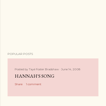
POPULAR POSTS
Posted by
Tayé Foster Bradshaw
June 14, 2008
HANNAH'S SONG
Share
1 comment