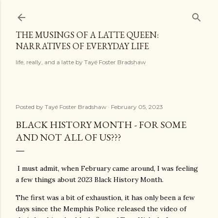
Skip to main content
THE MUSINGS OF A LATTE QUEEN:
NARRATIVES OF EVERYDAY LIFE
life, really, and a latte by Tayé Foster Bradshaw
Posted by
Tayé Foster Bradshaw
February 05, 2023
BLACK HISTORY MONTH - FOR SOME
AND NOT ALL OF US???
I must admit, when February came around, I was feeling
a few things about 2023 Black History Month.
The first was a bit of exhaustion, it has only been a few
days since the Memphis Police released the video of