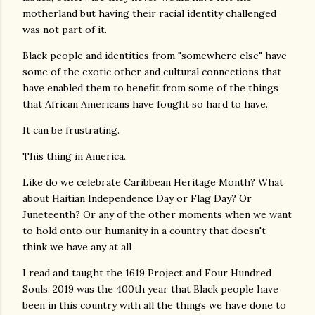
motherland but having their racial identity challenged
was not part of it.
Black people and identities from "somewhere else" have
some of the exotic other and cultural connections that
have enabled them to benefit from some of the things
that African Americans have fought so hard to have.
It can be frustrating.
This thing in America.
Like do we celebrate Caribbean Heritage Month? What
about Haitian Independence Day or Flag Day? Or
Juneteenth? Or any of the other moments when we want
to hold onto our humanity in a country that doesn't
think we have any at all
I read and taught the 1619 Project and Four Hundred
Souls. 2019 was the 400th year that Black people have
been in this country with all the things we have done to