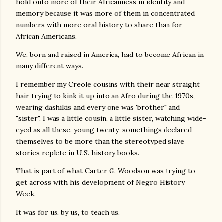
hold onto more of their Africanness in identity and
memory because it was more of them in concentrated
numbers with more oral history to share than for
African Americans.
We, born and raised in America, had to become African in
many different ways.
I remember my Creole cousins with their near straight
hair trying to kink it up into an Afro during the 1970s,
wearing dashikis and every one was 'brother" and
"sister". I was a little cousin, a little sister, watching wide-
eyed as all these. young twenty-somethings declared
themselves to be more than the stereotyped slave
stories replete in U.S. history books.
That is part of what Carter G. Woodson was trying to
get across with his development of Negro History
Week.
It was for us, by us, to teach us.