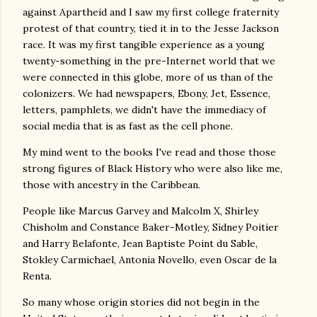
against Apartheid and I saw my first college fraternity
protest of that country, tied it in to the Jesse Jackson
race. It was my first tangible experience as a young
twenty-something in the pre-Internet world that we
were connected in this globe, more of us than of the
colonizers. We had newspapers, Ebony, Jet, Essence,
letters, pamphlets, we didn't have the immediacy of
social media that is as fast as the cell phone.
My mind went to the books I've read and those those
strong figures of Black History who were also like me,
those with ancestry in the Caribbean.
People like Marcus Garvey and Malcolm X, Shirley
Chisholm and Constance Baker-Motley, Sidney Poitier
and Harry Belafonte, Jean Baptiste Point du Sable,
Stokley Carmichael, Antonia Novello, even Oscar de la
Renta.
So many whose origin stories did not begin in the