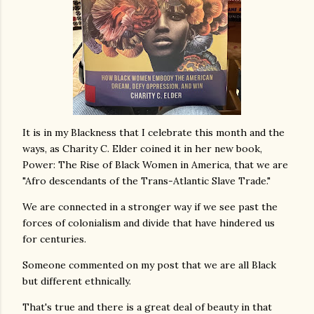
It is in my Blackness that I celebrate this month and the
ways, as Charity C. Elder coined it in her new book,
Power: The Rise of Black Women in America, that we are
"Afro descendants of the Trans-Atlantic Slave Trade."
We are connected in a stronger way if we see past the
forces of colonialism and divide that have hindered us
for centuries.
Someone commented on my post that we are all Black
but different ethnically.
That's true and there is a great deal of beauty in that