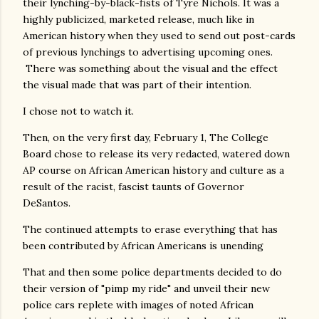
their lynching-by-black-fists of Tyre Nichols. It was a
highly publicized, marketed release, much like in
American history when they used to send out post-cards
of previous lynchings to advertising upcoming ones.
There was something about the visual and the effect
the visual made that was part of their intention.
I chose not to watch it.
Then, on the very first day, February 1, The College
Board chose to release its very redacted, watered down
AP course on African American history and culture as a
result of the racist, fascist taunts of Governor
DeSantos.
The continued attempts to erase everything that has
been contributed by African Americans is unending
That and then some police departments decided to do
their version of "pimp my ride" and unveil their new
police cars replete with images of noted African