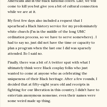
Americans and in the black national colors. Like, we will
come to kill you but give you a bit of cultural connection
while we are at it.
My first few days also included a request that I
spearhead a Black history service for my predominately
white church (I'm in the middle of the long UMC
ordination process, so we have to serve somewhere) . I
had to say no, just did not have the time or capacity to
plan a program when the last one I did was sparsely
attended. So I said no.
Finally, there was a bit of A twitter spat with what I
ultimately think were Black cosplay folks who just
wanted to come at anyone who as celebrating the
uniqueness of their Black heritage. After a few rounds, I
decided that at fifty-eight years old and receipts in
fighting for our liberation in this country, I didn't have to
entertain anonymous nonsense, even their names were
some weird made up thing.