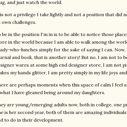
g, and just watch the world.
 is not a privilege I take lightly and not a position that di
s own challenges.
 be in the position I'm in is to be able to notice those pla
re in the world because I am able to walk among the world
lady-who-lunches simply for the sake of saying I can. Now, 
urnal and book, that is another story! But no, I am not to 
signer wares at some high end designer store, I am not pi
kes my hands glitter, I am pretty simply in my life joys an
ere are perhaps moments when this space of calm I feel an
 what I have gleaned being around my daughters.
ey are young/emerging adults now, both in college, one pre
e is her second year, both of them are amazing individuals 
d to do in their development.