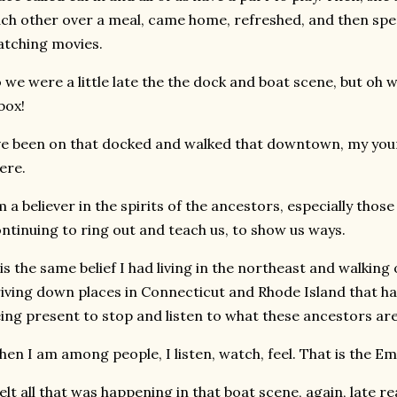
ch other over a meal, came home, refreshed, and then spen
atching movies.
 we were a little late the the dock and boat scene, but oh w
box!
ve been on that docked and walked that downtown, my you
ere.
m a believer in the spirits of the ancestors, especially those
ntinuing to ring out and teach us, to show us ways.
 is the same belief I had living in the northeast and walking 
iving down places in Connecticut and Rhode Island that ha
ing present to stop and listen to what these ancestors are
en I am among people, I listen, watch, feel. That is the E
felt all that was happening in that boat scene, again, late 