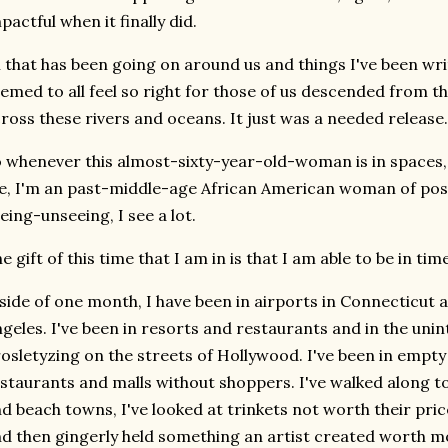
pactful when it finally did.
l that has been going on around us and things I've been wri
emed to all feel so right for those of us descended from 
ross these rivers and oceans. It just was a needed release.
 whenever this almost-sixty-year-old-woman is in spaces,
, I'm an past-middle-age African American woman of post
eing-unseeing, I see a lot.
e gift of this time that I am in is that I am able to be in ti
side of one month, I have been in airports in Connecticut
geles. I've been in resorts and restaurants and in the unin
osletyzing on the streets of Hollywood. I've been in emp
staurants and malls without shoppers. I've walked along tou
d beach towns, I've looked at trinkets not worth their pri
d then gingerly held something an artist created worth mo