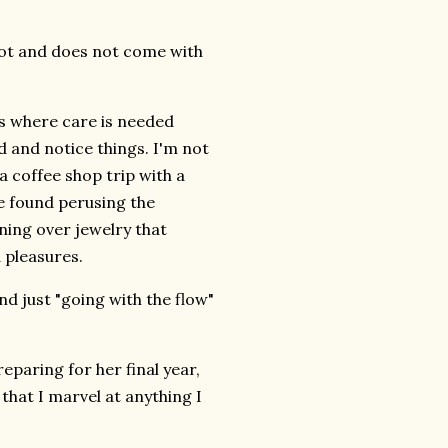
d not and does not come with
ces where care is needed
 and notice things. I'm not
a coffee shop trip with a
be found perusing the
ning over jewelry that
d pleasures.
d just "going with the flow"
paring for her final year,
that I marvel at anything I