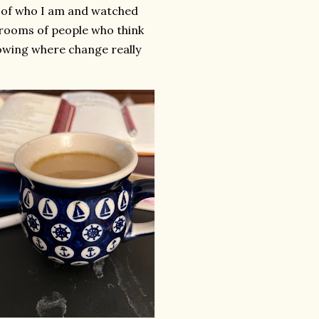
e of who I am and watched
 rooms of people who think
nowing where change really