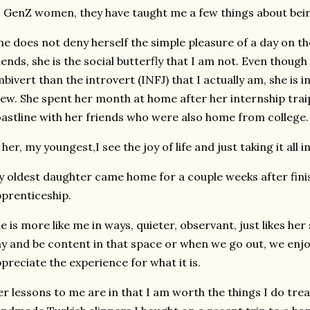
 GenZ women, they have taught me a few things about bein
e does not deny herself the simple pleasure of a day on th
iends, she is the social butterfly that I am not. Even though
bivert than the introvert (INFJ) that I actually am, she is 
ew. She spent her month at home after her internship tra
astline with her friends who were also home from college.
 her, my youngest,I see the joy of life and just taking it all in
 oldest daughter came home for a couple weeks after fini
prenticeship.
e is more like me in ways, quieter, observant, just likes he
y and be content in that space or when we go out, we enjo
preciate the experience for what it is.
r lessons to me are in that I am worth the things I do treat