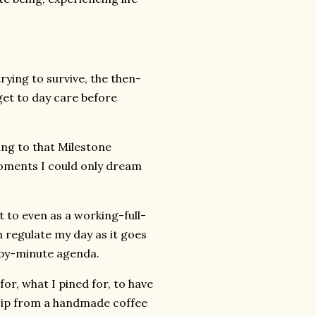
rying to survive, the then-
et to day care before
ing to that Milestone
 moments I could only dream
t to even as a working-full-
n regulate my day as it goes
-by-minute agenda.
or, what I pined for, to have
, sip from a handmade coffee