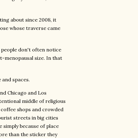
ting about since 2008, it
those whose traverse came
 people don't often notice
-menopausal size. In that
me and spaces.
 and Chicago and Los
tentional middle of religious
ty coffee shops and crowded
rist streets in big cities
ce simply because of place
re than the sticker they