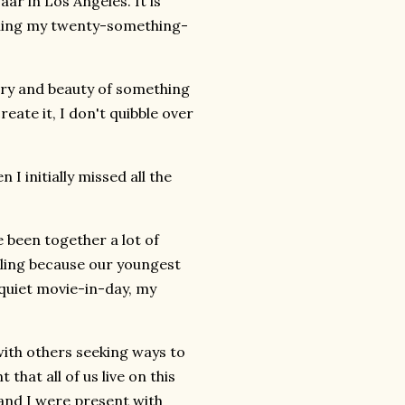
ar in Los Angeles. It is
hing my twenty-something-
stry and beauty of something
eate it, I don't quibble over
 initially missed all the
 been together a lot of
veling because our youngest
 quiet movie-in-day, my
ith others seeking ways to
hat all of us live on this
e and I were present with