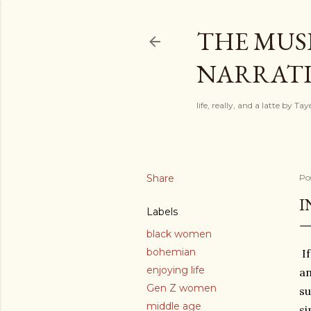
THE MUSI
NARRATIV
life, really, and a latte by T
Share
Po
I
Labels
black women
bohemian
If
enjoying life
an
Gen Z women
su
middle age
si