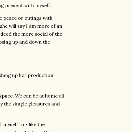
g present with myself.
e peace or outings with
 she will say I am more of an
indeed the more social of the
ipsing up and down the
.
shing up her production
r space. We can be at home all
y the simple pleasures and
 myself to - like the