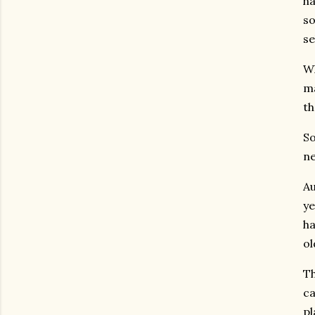
ha
so
se
Wh
ma
th
So
ne
Au
ye
ha
ol
Th
ca
pl