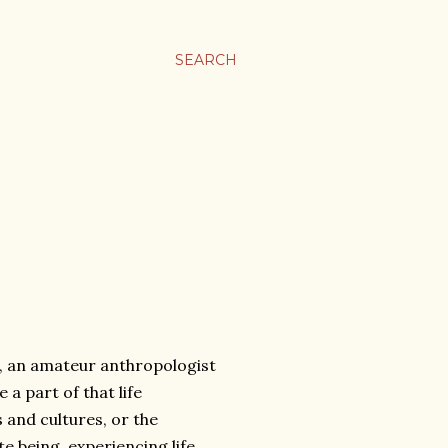
SEARCH
, an amateur anthropologist
a part of that life
s and cultures, or the
te being, experiencing life