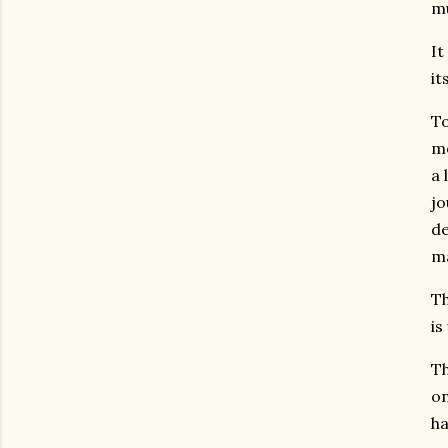
mu
It
it
To
mo
a 
jo
de
ma
Th
is
Th
on
ha