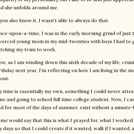
d she unfolds around me.
 you also know it, I wasn't able to always do that.
ce-upon-a-time, I was in the early morning grind of just t
vorced young mom in my mid-twenties with boys I had to g
tching my train to work.
w, as I am winding down this sixth decade of my life, cruis
rthday next year, I'm reflecting on how I am living in the
out.
 time is essentially my own, something I could never attes
me and going to school full time college student. Now, I ca
d for most of the days of summer, exist without a minute
me would say that this is what I prayed for, what I worked f
 days so that I could create if it wanted, walk if I wanted