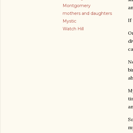
Montgomery
an
mothers and daughters
If
Mystic
Watch Hill
On
di
ca
No
bi
ab
My
ti
an
So
my