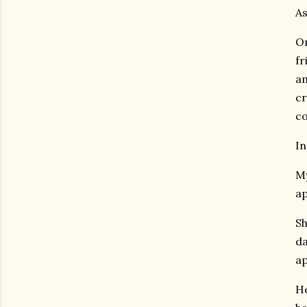
As
On
fr
am
cr
co
In
My
ap
Sh
da
ap
He