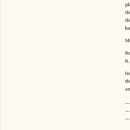
pl
th
th
h
Mo
Be
it
In
th
am
_
_
_