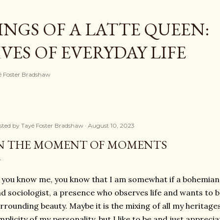
Skip to main content
NGS OF A LATTE QUEEN:
ES OF EVERYDAY LIFE
ayé Foster Bradshaw
sted by
Tayé Foster Bradshaw
August 10, 2023
N THE MOMENT OF MOMENTS
 you know me, you know that I am somewhat if a bohemian
d sociologist, a presence who observes life and wants to be 
rrounding beauty. Maybe it is the mixing of all my heritage
mplicity of my personality, but I like to be and just apprecia