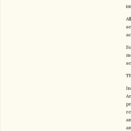
im
Al
se
ac
So
me
se
Th
In
An
pr
re
an
an