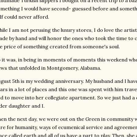
ndmade Turkish slippers I bought on a recent trip to a baza
mething I would have second- guessed before and somet
lf could never afford.
ile I am not perusing the luxury stores, I do love the arti
de by hand and will honor the ones who took the time to cr
e price of something created from someone's soul.
 it was, in being in moments of moments this weekend when I
ws that unfolded in Montgomery, Alabama.
gust 5th is my wedding anniversary. My husband and I have
ars in a lot of places and this one was spent with him tra
d to move into her collegiate apartment. So we just had a
der daughter and I.
en the next day, we were out on the Green in community w
re for humanity, ways of ecumenical service and agreement t
ace called earth and all of us have a part to play. Then, sh