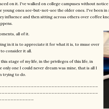
aced on it. I've walked on college campuses without notic
e young ones see-but-not-see the older ones. I've been in
ey influence and then sitting across others over coffee k
appens.
ments, all of it.
ing in it is to appreciate it for what it is, to muse over
, to consider it all.
 this stage of my life, in the privileges of this life, in
e only one I could never dream was mine, that is all I
 trying to do.
__________________________________
__________________________________
____________