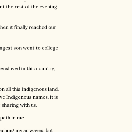
t the rest of the evening
hen it finally reached our
ngest son went to college
 enslaved in this country,
on all this Indigenous land,
ve Indigenous names, it is
 sharing with us.
mpath in me.
reaching my airwaves, but