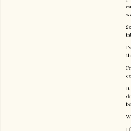
ea
w
So
in
I'
th
I'
co
It
dr
be
Wh
I 